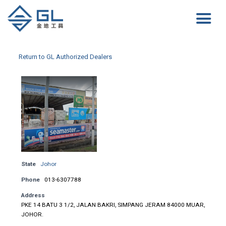
Return to GL Authorized Dealers
State
Johor
Phone
013-6307788
Address
PKE 14 BATU 3 1/2, JALAN BAKRI, SIMPANG JERAM 84000 MUAR,
JOHOR.