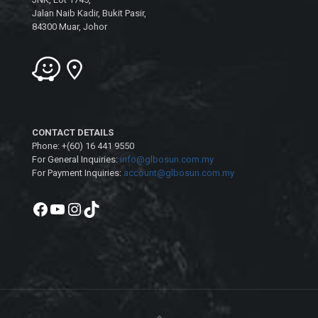
Jalan Naib Kadir, Bukit Pasir,
84300 Muar, Johor
CONTACT DETAILS
Phone: +(60) 16 441 9550
For General Inquiries:
info@glbosun.com.my
For Payment Inquiries:
account@glbosun.com.my
Facebook
YouTube
Instagram
TikTok