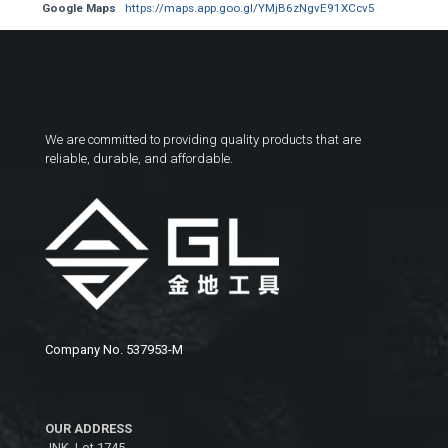
Google Maps
https://maps.app.goo.gl/YMjB6zNgvE91XCcv5
We are committed to providing quality products that are
reliable, durable, and affordable.
Company No. 537953-M
OUR ADDRESS
JNK, Lot 1745,