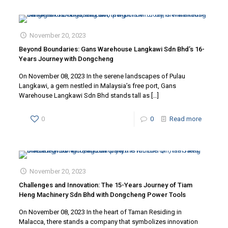
November 20, 2023
Beyond Boundaries: Gans Warehouse Langkawi Sdn Bhd’s 16-
Years Journey with Dongcheng
On November 08, 2023 In the serene landscapes of Pulau
Langkawi, a gem nestled in Malaysia’s free port, Gans
Warehouse Langkawi Sdn Bhd stands tall as
[…]
0
0
Read more
November 20, 2023
Challenges and Innovation: The 15-Years Journey of Tiam
Heng Machinery Sdn Bhd with Dongcheng Power Tools
On November 08, 2023 In the heart of Taman Residing in
Malacca, there stands a company that symbolizes innovation