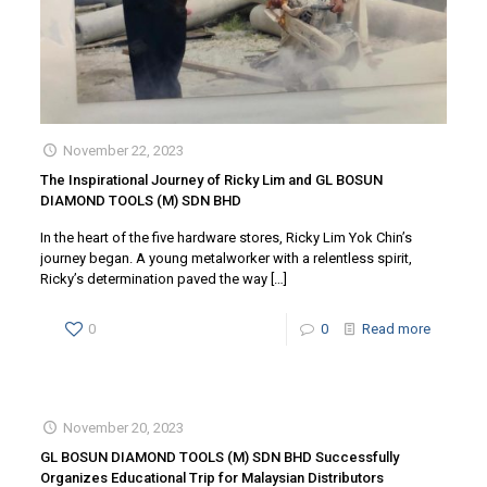
November 22, 2023
The Inspirational Journey of Ricky Lim and GL BOSUN
DIAMOND TOOLS (M) SDN BHD
In the heart of the five hardware stores, Ricky Lim Yok Chin’s
journey began. A young metalworker with a relentless spirit,
Ricky’s determination paved the way
[…]
0
0
Read more
November 20, 2023
GL BOSUN DIAMOND TOOLS (M) SDN BHD Successfully
Organizes Educational Trip for Malaysian Distributors