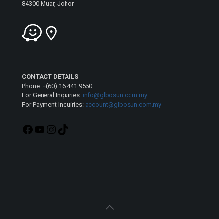
84300 Muar, Johor
CONTACT DETAILS
Phone: +(60) 16 441 9550
For General Inquiries:
info@glbosun.com.my
For Payment Inquiries:
account@glbosun.com.my