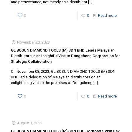
and perseverance, not merely as a distributor
[…]
0
0
Read more
November 20, 2023
GL BOSUN DIAMOND TOOLS (M) SDN BHD Leads Malaysian
Distributors in an Insightful Visit to Dongcheng Corporation for
Strategic Collaboration
On November 08, 2023, GL BOSUN DIAMOND TOOLS (M) SDN
BHD led a delegation of Malaysian distributors on an
enlightening visit to the premises of Dongcheng
[…]
0
0
Read more
August 1, 2023
GL BOSUN DIAMOND TOOLS (M) SDN BHD Corporate Visit Day