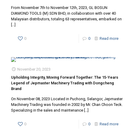
From November 7th to November 12th, 2023, GL BOSUN
DIAMOND TOOLS (M) SDN BHD, in collaboration with over 40
Malaysian distributors, totaling 63 representatives, embarked on
[…]
0
0
Read more
November 20, 2023
Upholding Integrity, Moving Forward Together: The 15-Years
Legend of Jepmaster Machinery Trading with Dongcheng
Brand
On November 08, 2023 Located in Puchong, Selangor, Jepmaster
Machinery Trading was founded in 2002 by Mr. Chan Choon Teck.
Specializing in the sales and maintenance
[…]
0
0
Read more