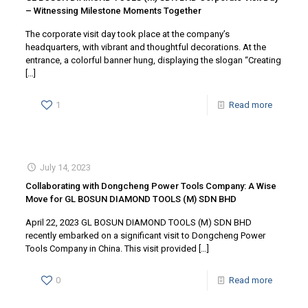
– Witnessing Milestone Moments Together
The corporate visit day took place at the company’s
headquarters, with vibrant and thoughtful decorations. At the
entrance, a colorful banner hung, displaying the slogan “Creating
[…]
1
Read more
July 14, 2023
Collaborating with Dongcheng Power Tools Company: A Wise
Move for GL BOSUN DIAMOND TOOLS (M) SDN BHD
April 22, 2023 GL BOSUN DIAMOND TOOLS (M) SDN BHD
recently embarked on a significant visit to Dongcheng Power
Tools Company in China. This visit provided
[…]
0
Read more