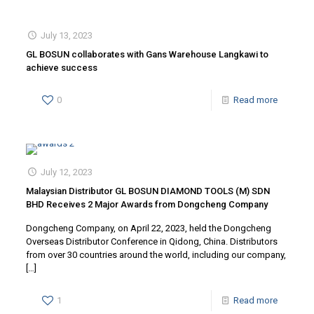
July 13, 2023
GL BOSUN collaborates with Gans Warehouse Langkawi to
achieve success
0
Read more
July 12, 2023
Malaysian Distributor GL BOSUN DIAMOND TOOLS (M) SDN
BHD Receives 2 Major Awards from Dongcheng Company
Dongcheng Company, on April 22, 2023, held the Dongcheng
Overseas Distributor Conference in Qidong, China. Distributors
from over 30 countries around the world, including our company,
[…]
1
Read more