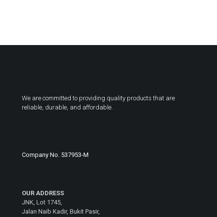
We are committed to providing quality products that are
reliable, durable, and affordable.
Company No. 537953-M
OUR ADDRESS
JNK, Lot 1745,
Jalan Naib Kadir, Bukit Pasir,