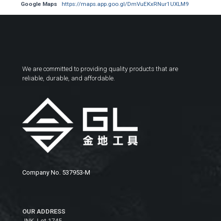
Google Maps
https://maps.app.goo.gl/DmVuEKxRNur1UXLM9
We are committed to providing quality products that are
reliable, durable, and affordable.
Company No. 537953-M
OUR ADDRESS
JNK, Lot 1745,