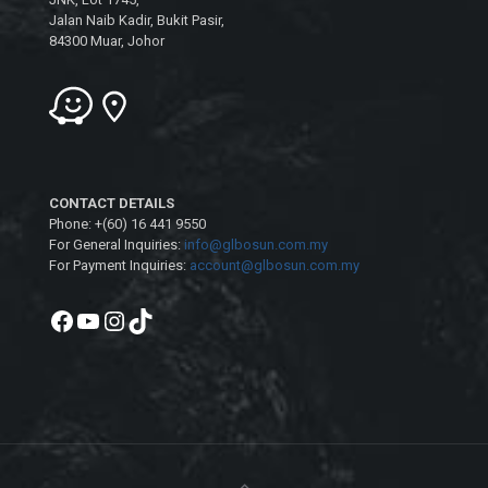
Jalan Naib Kadir, Bukit Pasir,
84300 Muar, Johor
CONTACT DETAILS
Phone: +(60) 16 441 9550
For General Inquiries:
info@glbosun.com.my
For Payment Inquiries:
account@glbosun.com.my
Facebook
YouTube
Instagram
TikTok