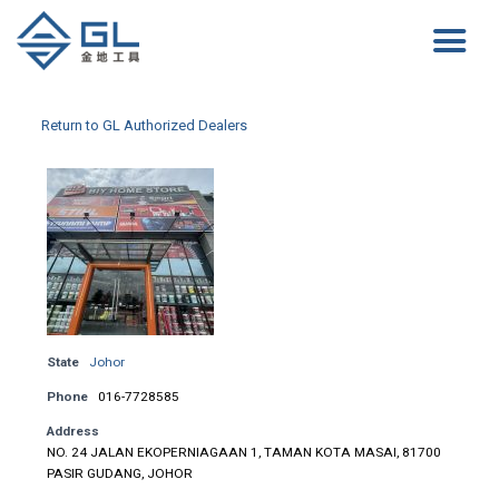
Return to GL Authorized Dealers
State
Johor
Phone
016-7728585
Address
NO. 24 JALAN EKOPERNIAGAAN 1, TAMAN KOTA MASAI, 81700
PASIR GUDANG, JOHOR