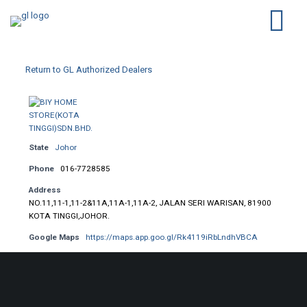
Return to GL Authorized Dealers
State
Johor
Phone
016-7728585
Address
NO.11,11-1,11-2&11A,11A-1,11A-2, JALAN SERI WARISAN, 81900
KOTA TINGGI,JOHOR.
Google Maps
https://maps.app.goo.gl/Rk4119iRbLndhVBCA