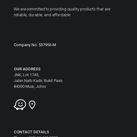
We are committed to providing quality products that are
reliable, durable, and affordable.
Company No. 537953-M
OUR ADDRESS
JNK, Lot 1745,
Jalan Naib Kadir, Bukit Pasir,
84300 Muar, Johor
CONTACT DETAILS