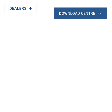
DEALERS
DOWNLOAD CENTRE