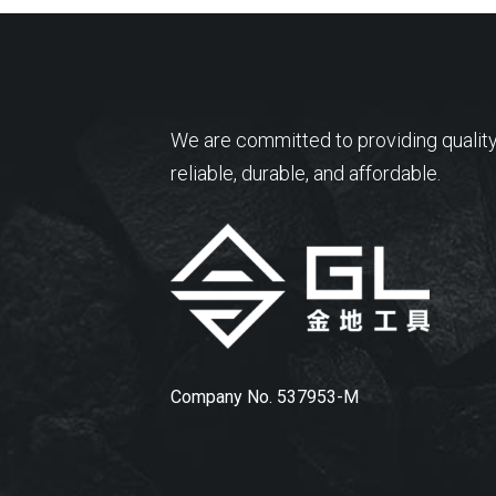
We are committed to providing quality
reliable, durable, and affordable.
Company No. 537953-M