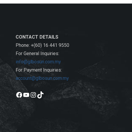
CONTACT DETAILS
Phone: +(60) 16 441 9550
For General Inquiries:
info@glbosun.com.my
For Payment Inquiries:
account@glbosun.com.my
Facebook
YouTube
Instagram
TikTok