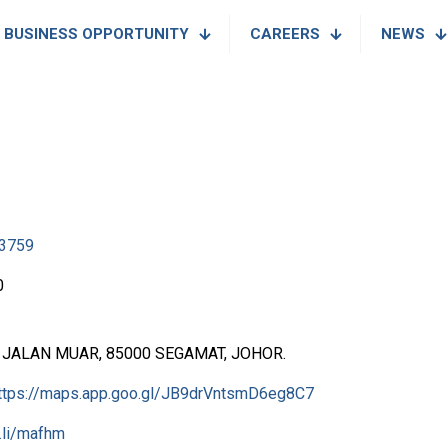
BUSINESS OPPORTUNITY
CAREERS
NEWS
3759
0
2, JALAN MUAR, 85000 SEGAMAT, JOHOR.
ttps://maps.app.goo.gl/JB9drVntsmD6eg8C7
l.li/mafhm