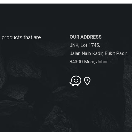
 products that are
OUR ADDRESS
JNK, Lot 1745,
Jalan Naib Kadir, Bukit Pasir,
84300 Muar, Johor