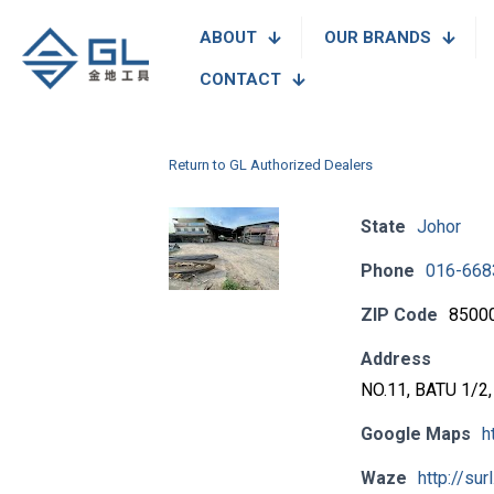
ABOUT
OUR BRANDS
CONTACT
Return to GL Authorized Dealers
State
Johor
Phone
016-668
ZIP Code
8500
Address
NO.11, BATU 1/
Google Maps
h
Waze
http://sur