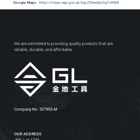
Google Maps
https://maps.app.goo.gl/dqyZWewbjnGg7v8WA
We are committed to providing quality products that are
reliable, durable, and affordable.
Company No. 537953-M
OUR ADDRESS
JNK, Lot 1745,