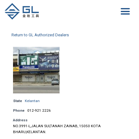
Return to GL Authorized Dealers
State
Kelantan
Phone
012-921 2226
Address
NO.3991-L,JALAN SULTANAH ZAINAB, 15050 KOTA
BHARU,KELANTAN.