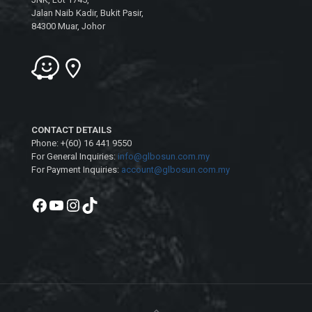
Jalan Naib Kadir, Bukit Pasir,
84300 Muar, Johor
CONTACT DETAILS
Phone: +(60) 16 441 9550
For General Inquiries:
info@glbosun.com.my
For Payment Inquiries:
account@glbosun.com.my
Facebook
YouTube
Instagram
TikTok