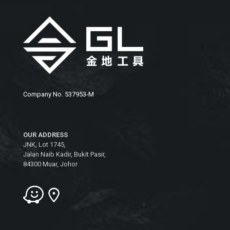
Company No. 537953-M
OUR ADDRESS
JNK, Lot 1745,
Jalan Naib Kadir, Bukit Pasir,
84300 Muar, Johor