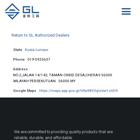
Return to GL Authorized Dealers
State
Kuala Lumpur
Phone
019-5925637
Address
NO.2,JALAN 14/142, TAMAN ORKID DESA,CHERAS 56000
WILAYAH PERSEKUTUAN . 56000 MY
Google Maps
https://maps.app.goo.gl/hRp98V3qUrew1oVG9
We are committed to providing quality products that are
reliable, durable, and affordable.