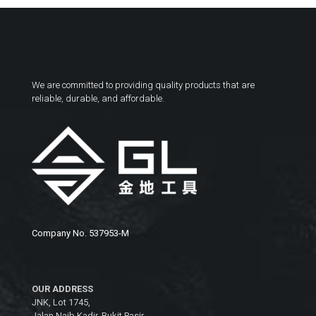
We are committed to providing quality products that are
reliable, durable, and affordable.
Company No. 537953-M
OUR ADDRESS
JNK, Lot 1745,
Jalan Naib Kadir, Bukit Pasir,