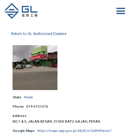
Return to GL Authorized Dealers
State
Perak
Phone
019-5721576
Address
NO.1 & 3, JALAN BESAR, 31000 BATU GAJAH, PERAK.
Google Maps
https://maps.app.goo.gl/43j4Co1GeRHFbneu7