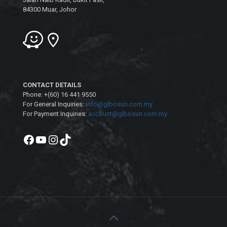
84300 Muar, Johor
CONTACT DETAILS
Phone: +(60) 16 441 9550
For General Inquiries:
info@glbosun.com.my
For Payment Inquiries:
account@glbosun.com.my
Facebook
YouTube
Instagram
TikTok