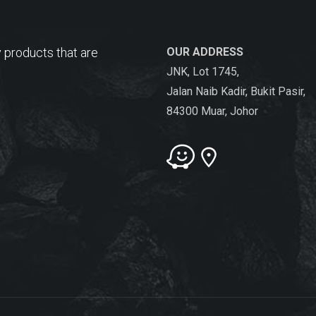
 products that are
OUR ADDRESS
JNK, Lot 1745,
Jalan Naib Kadir, Bukit Pasir,
84300 Muar, Johor