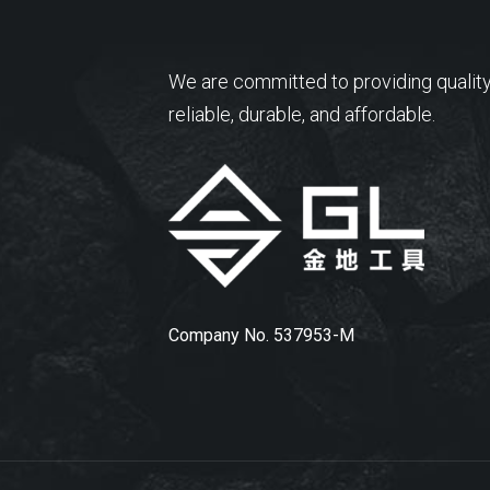
We are committed to providing quality
reliable, durable, and affordable.
Company No. 537953-M