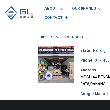
ABOUT
OUR BRANDS
CONTACT
Return to GL Authorized Dealers
State
Pahang
Phone
017-455
Address
MDCH 44 BENGK
RATA,PAHANG
Google Maps
h