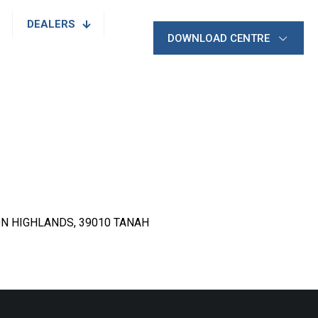
DEALERS
DOWNLOAD CENTRE
N HIGHLANDS, 39010 TANAH