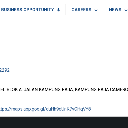
BUSINESS OPPORTUNITY
CAREERS
NEWS
2292
EL BLOK A, JALAN KAMPUNG RAJA, KAMPUNG RAJA CAMERO
ttps://maps.app.goo.gl/duHh9qUnK7vCHqVY8