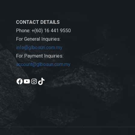
CONTACT DETAILS
Phone: +(60) 16 441 9550
For General Inquiries:
info@glbosun.com.my
For Payment Inquiries:
account@glbosun.com.my
Facebook
YouTube
Instagram
TikTok