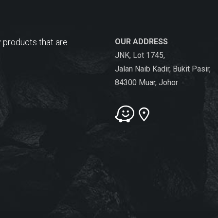
 products that are
OUR ADDRESS
JNK, Lot 1745,
Jalan Naib Kadir, Bukit Pasir,
84300 Muar, Johor