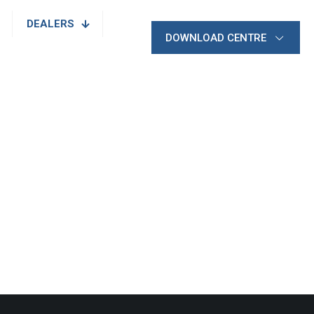
DEALERS
DOWNLOAD CENTRE