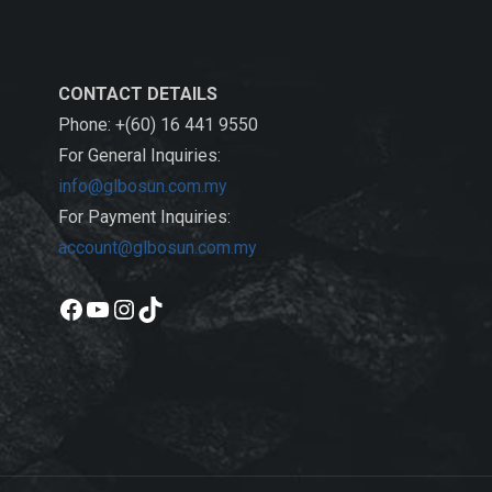
CONTACT DETAILS
Phone: +(60) 16 441 9550
For General Inquiries:
info@glbosun.com.my
For Payment Inquiries:
account@glbosun.com.my
Facebook
YouTube
Instagram
TikTok