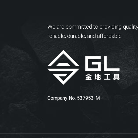
We are committed to providing quality
reliable, durable, and affordable.
Company No. 537953-M