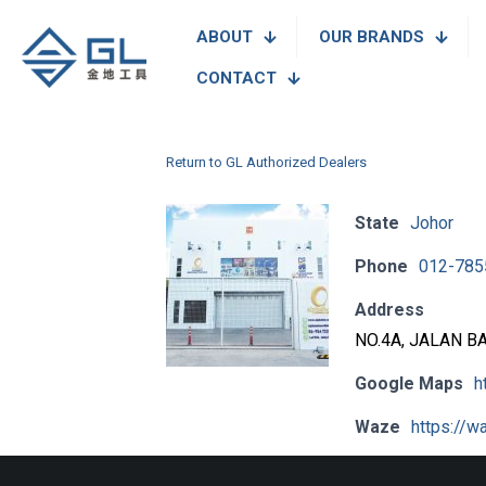
ABOUT
OUR BRANDS
CONTACT
Return to GL Authorized Dealers
State
Johor
Phone
012-785
Address
NO.4A, JALAN B
Google Maps
h
Waze
https://