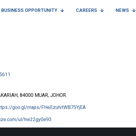
BUSINESS OPPORTUNITY
CAREERS
NEWS
5611
AKARIAH, 84000 MUAR, JOHOR.
ttps://goo.gl/maps/FHeEzutvtWB75YjEA
waze.com/ul/hw22gy0e93