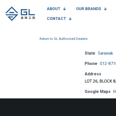
ABOUT
OUR BRANDS
CONTACT
Return to GL Authorized Dealers
State
Sarawak
Phone
012-871
Address
LOT 26, BLOCK 
Google Maps
h