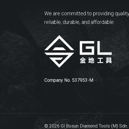
We are committed to providing quality
reliable, durable, and affordable.
Company No. 537953-M
© 2026 Gl Bosun Diamond Tools (M) Sdn.