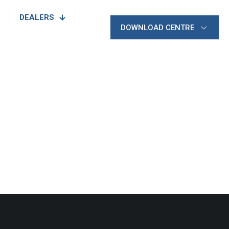
DEALERS
DOWNLOAD CENTRE