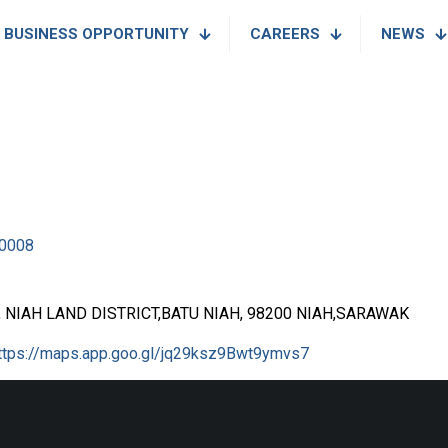
BUSINESS OPPORTUNITY
CAREERS
NEWS
0008
8, NIAH LAND DISTRICT,BATU NIAH, 98200 NIAH,SARAWAK
ttps://maps.app.goo.gl/jq29ksz9Bwt9ymvs7