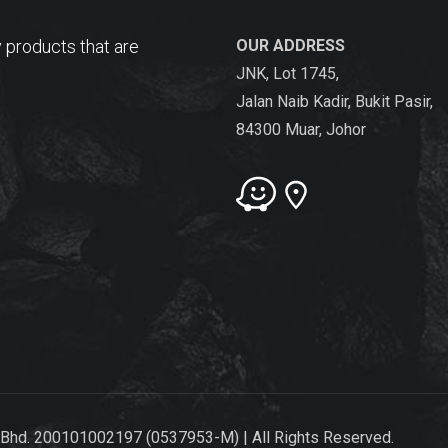
 products that are
OUR ADDRESS
JNK, Lot 1745,
Jalan Naib Kadir, Bukit Pasir,
84300 Muar, Johor
 Bhd. 200101002197 (0537953-M) | All Rights Reserved.