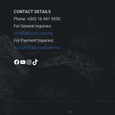
CONTACT DETAILS
Phone: +(60) 16 441 9550
For General Inquiries:
info@glbosun.com.my
For Payment Inquiries:
account@glbosun.com.my
Facebook
YouTube
Instagram
TikTok