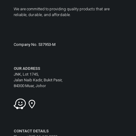
We are committed to providing quality products that are
reliable, durable, and affordable.
Company No. 537953-M
OUR ADDRESS
JNK, Lot 1745,
Jalan Naib Kadir, Bukit Pasir,
84300 Muar, Johor
CONTACT DETAILS