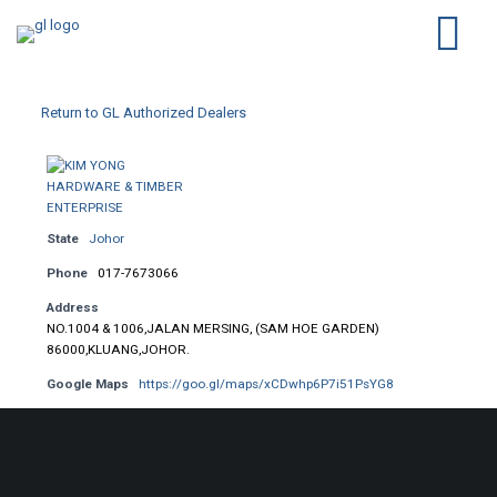
Return to GL Authorized Dealers
State
Johor
Phone
017-7673066
Address
NO.1004 & 1006,JALAN MERSING, (SAM HOE GARDEN)
86000,KLUANG,JOHOR.
Google Maps
https://goo.gl/maps/xCDwhp6P7i51PsYG8