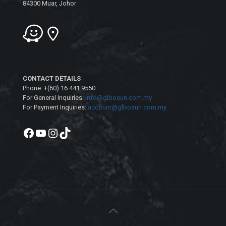
84300 Muar, Johor
CONTACT DETAILS
Phone: +(60) 16 441 9550
For General Inquiries:
info@glbosun.com.my
For Payment Inquiries:
account@glbosun.com.my
Facebook
YouTube
Instagram
TikTok