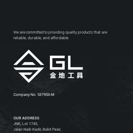
We are committed to providing quality products that are
reliable, durable, and affordable.
Company No. 537953-M
OUR ADDRESS
JNK, Lot 1745,
Jalan Naib Kadir, Bukit Pasir,