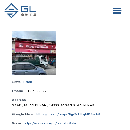
State
Perak
Phone
012-4629302
Address
242-B ,JALAN BESAR , 34300 BAGAN SERAI,PERAK.
Google Maps
https://goo.gl/maps/8jpSeTJtxjMD7wrF8
Waze
https://waze.com/ul/hw0zkx8wkc