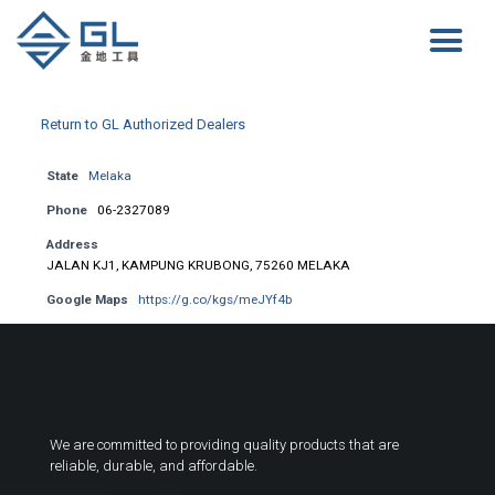
Return to GL Authorized Dealers
State
Melaka
Phone
06-2327089
Address
JALAN KJ1, KAMPUNG KRUBONG, 75260 MELAKA
Google Maps
https://g.co/kgs/meJYf4b
We are committed to providing quality products that are
reliable, durable, and affordable.