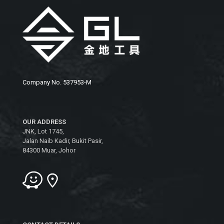
Company No. 537953-M
OUR ADDRESS
JNK, Lot 1745,
Jalan Naib Kadir, Bukit Pasir,
84300 Muar, Johor