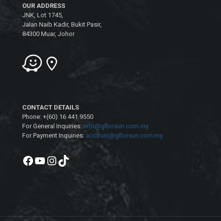
OUR ADDRESS
JNK, Lot 1745,
Jalan Naib Kadir, Bukit Pasir,
84300 Muar, Johor
CONTACT DETAILS
Phone: +(60) 16 441 9550
For General Inquiries:
info@glbosun.com.my
For Payment Inquiries:
account@glbosun.com.my
Facebook
YouTube
Instagram
TikTok