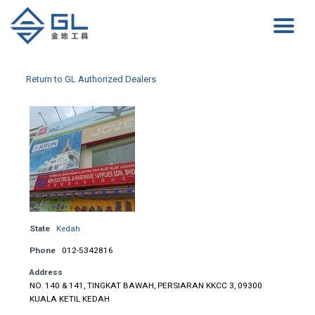
Return to GL Authorized Dealers
State
Kedah
Phone
012-5342816
Address
NO. 140 & 141, TINGKAT BAWAH, PERSIARAN KKCC 3, 09300
KUALA KETIL KEDAH