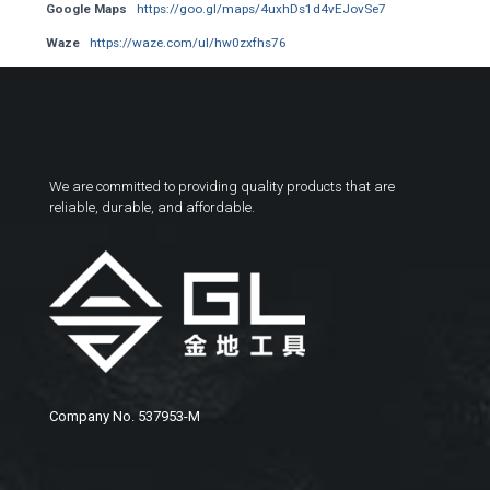
Google Maps
https://goo.gl/maps/4uxhDs1d4vEJovSe7
Waze
https://waze.com/ul/hw0zxfhs76
We are committed to providing quality products that are
reliable, durable, and affordable.
Company No. 537953-M