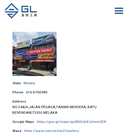
State
Melaka
Phone
016-6700380
Address
NO.24&26,JALAN PEGAGA,TAMAN MERDEKA, BATU
BERENDAM,75350 MELAKA.
Google Maps
https://goo.gl/maps/qyrMGDdnEsUnnnQE8
Waze
https://waze.com/ul/hw22sye3mz