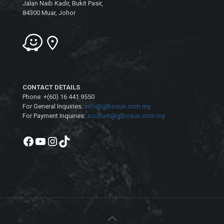
Jalan Naib Kadir, Bukit Pasir,
84300 Muar, Johor
CONTACT DETAILS
Phone: +(60) 16 441 9550
For General Inquiries:
info@glbosun.com.my
For Payment Inquiries:
account@glbosun.com.my
Facebook
YouTube
Instagram
TikTok