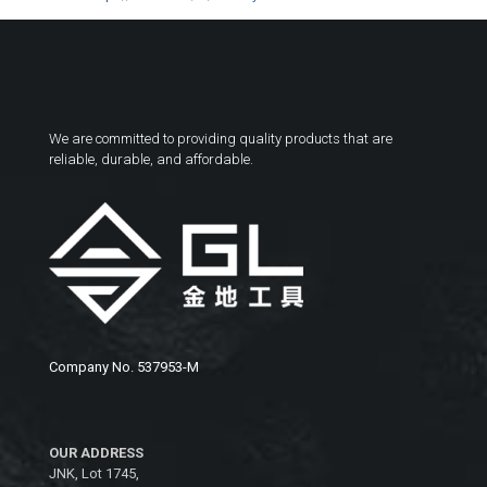
We are committed to providing quality products that are
reliable, durable, and affordable.
Company No. 537953-M
OUR ADDRESS
JNK, Lot 1745,