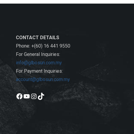
CONTACT DETAILS
Phone: +(60) 16 441 9550
For General Inquiries:
info@glbosun.com.my
For Payment Inquiries:
account@glbosun.com.my
Facebook
YouTube
Instagram
TikTok