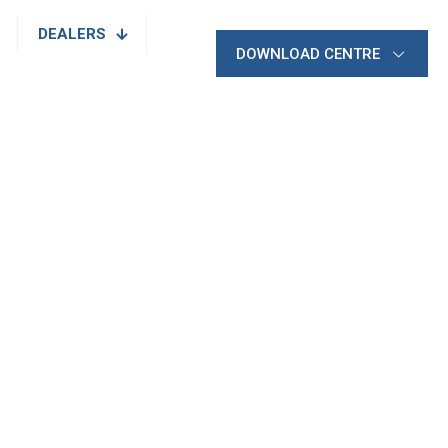
DEALERS
DOWNLOAD CENTRE