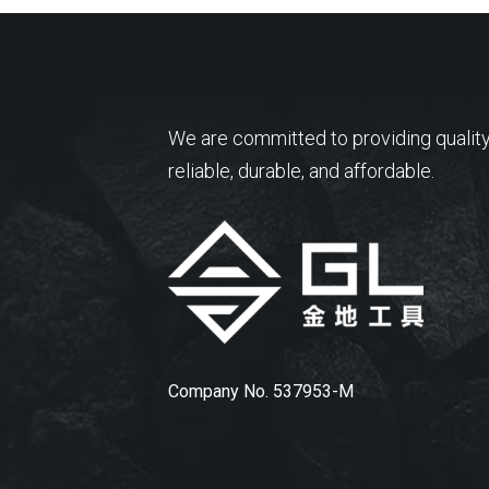
We are committed to providing quality
reliable, durable, and affordable.
Company No. 537953-M