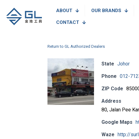
ABOUT
OUR BRANDS
CONTACT
Return to GL Authorized Dealers
State
Johor
Phone
012-712
ZIP Code
8500
Address
80, Jalan Pee Ka
Google Maps
h
Waze
http://sur