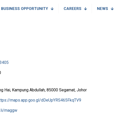
BUSINESS OPPORTUNITY
CAREERS
NEWS
3405
0
ng Hai, Kampung Abdullah, 85000 Segamat, Johor
ttps://maps.app.goo.gl/dDeUpYRS465FkqTV9
l.li/maggw