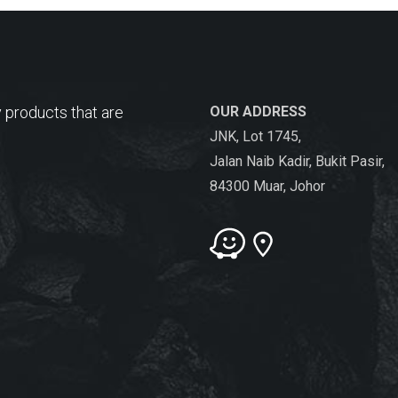
 products that are
OUR ADDRESS
JNK, Lot 1745,
Jalan Naib Kadir, Bukit Pasir,
84300 Muar, Johor