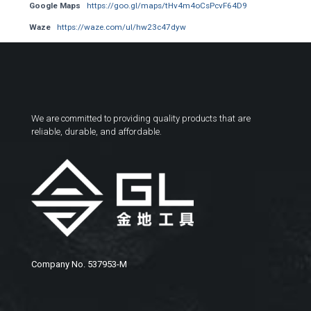
Google Maps
https://goo.gl/maps/tHv4m4oCsPcvF64D9
Waze
https://waze.com/ul/hw23c47dyw
We are committed to providing quality products that are
reliable, durable, and affordable.
Company No. 537953-M