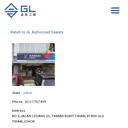
Return to GL Authorized Dealers
State
Johor
Phone
012-7767499
Address
NO.3,JALAN LEDANG 25, TAMAN BUKIT TIRAM, 81800 ULU
TIRAM,JOHOR.