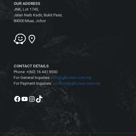
OUR ADDRESS
JNK, Lot 1745,
Jalan Naib Kadir, Bukit Pasir,
84300 Muar, Johor
CONTACT DETAILS
Phone: +(60) 16 441 9550
For General Inquiries:
info@glbosun.com.my
For Payment Inquiries:
account@glbosun.com.my
Facebook
YouTube
Instagram
TikTok