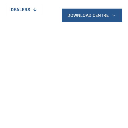
DEALERS
DOWNLOAD CENTRE