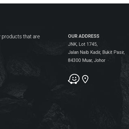
 products that are
OUR ADDRESS
JNK, Lot 1745,
Jalan Naib Kadir, Bukit Pasir,
84300 Muar, Johor