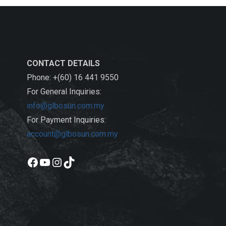
CONTACT DETAILS
Phone: +(60) 16 441 9550
For General Inquiries:
info@glbosun.com.my
For Payment Inquiries:
account@glbosun.com.my
Facebook
YouTube
Instagram
TikTok