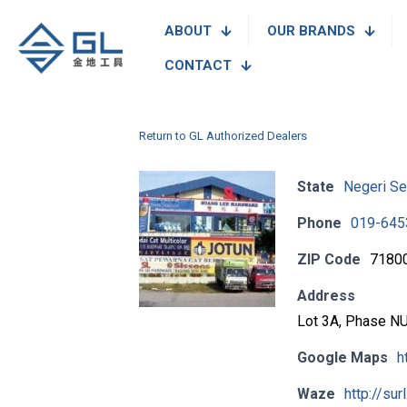
ABOUT
OUR BRANDS
CONTACT
Return to GL Authorized Dealers
State
Negeri Se
Phone
019-645
ZIP Code
7180
Address
Lot 3A, Phase NU 
Google Maps
h
Waze
http://sur