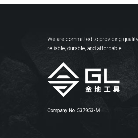
We are committed to providing quality
reliable, durable, and affordable.
Company No. 537953-M