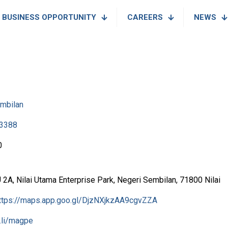
BUSINESS OPPORTUNITY
CAREERS
NEWS
mbilan
3388
0
2A, Nilai Utama Enterprise Park, Negeri Sembilan, 71800 Nilai
ttps://maps.app.goo.gl/DjzNXjkzAA9cgvZZA
l.li/magpe