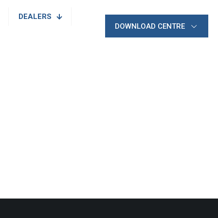
DEALERS
DOWNLOAD CENTRE