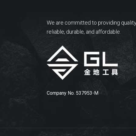
We are committed to providing quality
reliable, durable, and affordable.
Company No. 537953-M