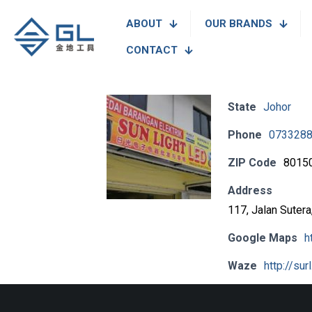
ABOUT
OUR BRANDS
CONTACT
State
Johor
Phone
073328
ZIP Code
8015
Address
117, Jalan Suter
Google Maps
h
Waze
http://sur