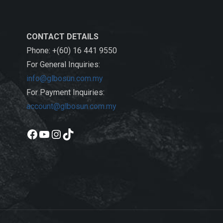
CONTACT DETAILS
Phone: +(60) 16 441 9550
For General Inquiries:
info@glbosun.com.my
For Payment Inquiries:
account@glbosun.com.my
Facebook
YouTube
Instagram
TikTok