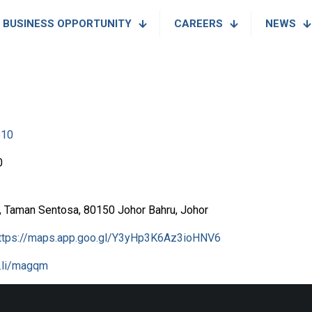
BUSINESS OPPORTUNITY
CAREERS
NEWS
810
0
a, Taman Sentosa, 80150 Johor Bahru, Johor
ttps://maps.app.goo.gl/Y3yHp3K6Az3ioHNV6
l.li/magqm