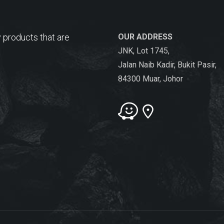
 products that are
OUR ADDRESS
JNK, Lot 1745,
Jalan Naib Kadir, Bukit Pasir,
84300 Muar, Johor