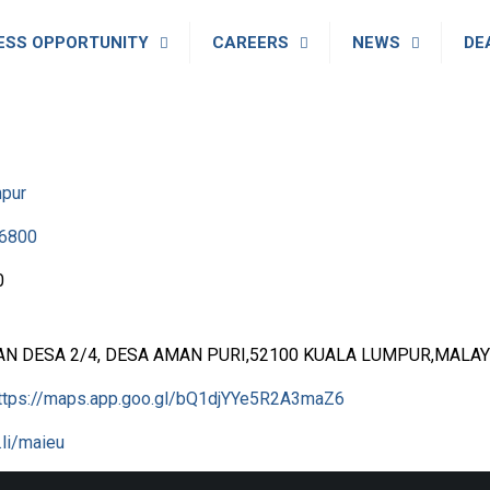
ESS OPPORTUNITY
CAREERS
NEWS
DE
mpur
6800
0
AN DESA 2/4, DESA AMAN PURI,52100 KUALA LUMPUR,MALAY
ttps://maps.app.goo.gl/bQ1djYYe5R2A3maZ6
l.li/maieu