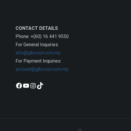
CONTACT DETAILS
Phone: +(60) 16 441 9550
For General Inquiries:
info@glbosun.com.my
For Payment Inquiries:
account@glbosun.com.my
Facebook
YouTube
Instagram
TikTok