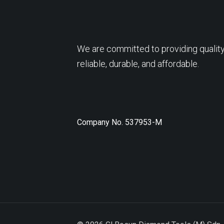
We are committed to providing quality
reliable, durable, and affordable.
Company No. 537953-M