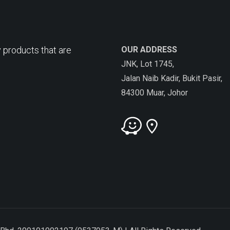
 products that are
OUR ADDRESS
JNK, Lot 1745,
Jalan Naib Kadir, Bukit Pasir,
84300 Muar, Johor