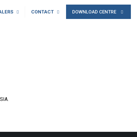
ALERS
CONTACT
DOWNLOAD CENTRE
SIA.