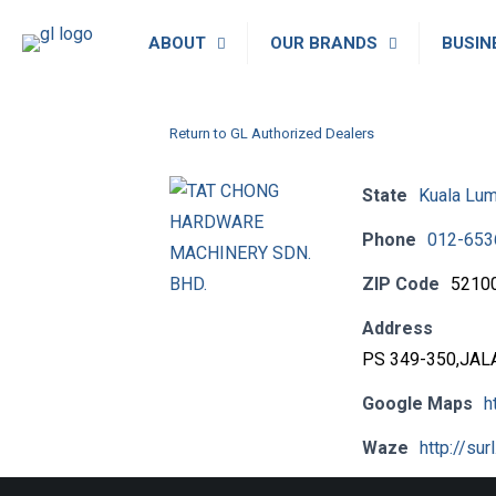
ABOUT
OUR BRANDS
BUSIN
Return to GL Authorized Dealers
State
Kuala Lu
Phone
012-653
ZIP Code
5210
Address
PS 349-350,JAL
Google Maps
h
Waze
http://sur