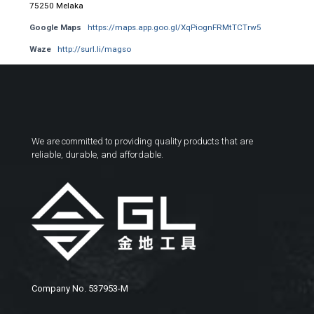
75250 Melaka
Google Maps
https://maps.app.goo.gl/XqPiognFRMtTCTrw5
Waze
http://surl.li/magso
We are committed to providing quality products that are
reliable, durable, and affordable.
Company No. 537953-M