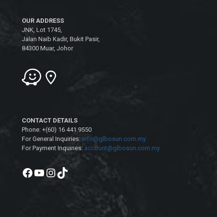
OUR ADDRESS
JNK, Lot 1745,
Jalan Naib Kadir, Bukit Pasir,
84300 Muar, Johor
CONTACT DETAILS
Phone: +(60) 16 441 9550
For General Inquiries:
info@glbosun.com.my
For Payment Inquiries:
account@glbosun.com.my
Facebook
YouTube
Instagram
TikTok