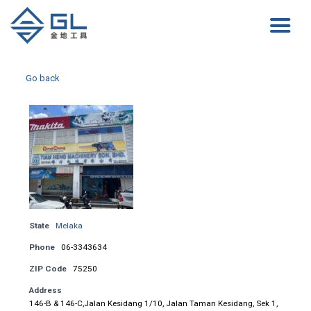
Go back
State
Melaka
Phone
06-3343634
ZIP Code
75250
Address
146-B & 146-C,Jalan Kesidang 1/10, Jalan Taman Kesidang, Sek 1,