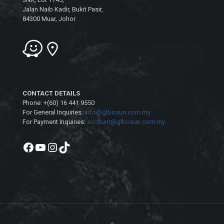
Jalan Naib Kadir, Bukit Pasir,
84300 Muar, Johor
CONTACT DETAILS
Phone: +(60) 16 441 9550
For General Inquiries:
info@glbosun.com.my
For Payment Inquiries:
account@glbosun.com.my
Facebook
YouTube
Instagram
TikTok