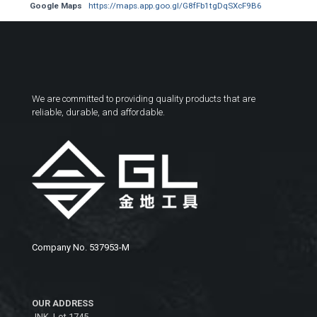
Google Maps
https://maps.app.goo.gl/G8fFb1tgDqSXcF9B6
We are committed to providing quality products that are
reliable, durable, and affordable.
Company No. 537953-M
OUR ADDRESS
JNK, Lot 1745,