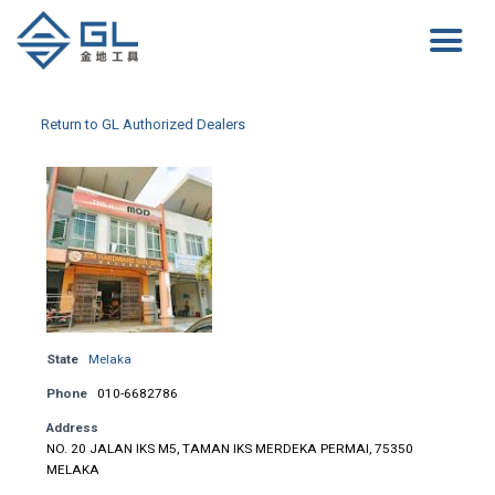
Return to GL Authorized Dealers
State
Melaka
Phone
010-6682786
Address
NO. 20 JALAN IKS M5, TAMAN IKS MERDEKA PERMAI, 75350
MELAKA