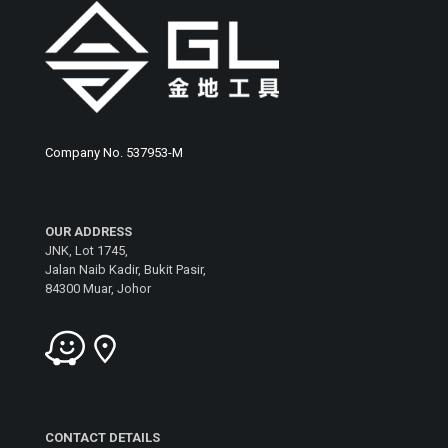
Company No. 537953-M
OUR ADDRESS
JNK, Lot 1745,
Jalan Naib Kadir, Bukit Pasir,
84300 Muar, Johor
CONTACT DETAILS