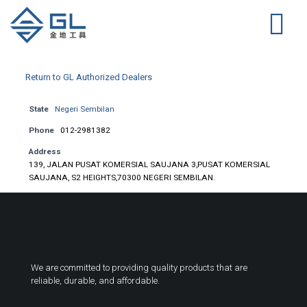
Return to GL Authorized Dealers
State
Negeri Sembilan
Phone
012-2981382
Address
139, JALAN PUSAT KOMERSIAL SAUJANA 3,PUSAT KOMERSIAL
SAUJANA, S2 HEIGHTS,70300 NEGERI SEMBILAN.
We are committed to providing quality products that are
reliable, durable, and affordable.