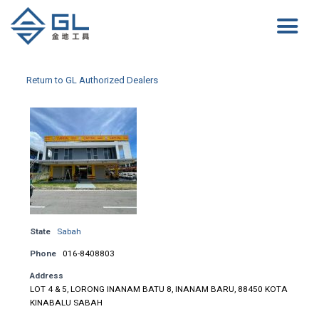
Return to GL Authorized Dealers
State
Sabah
Phone
016-8408803
Address
LOT 4 & 5, LORONG INANAM BATU 8, INANAM BARU, 88450 KOTA
KINABALU SABAH