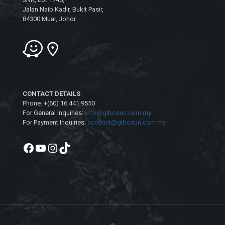
Jalan Naib Kadir, Bukit Pasir,
84300 Muar, Johor
CONTACT DETAILS
Phone: +(60) 16 441 9550
For General Inquiries:
info@glbosun.com.my
For Payment Inquiries:
account@glbosun.com.my
Facebook
YouTube
Instagram
TikTok