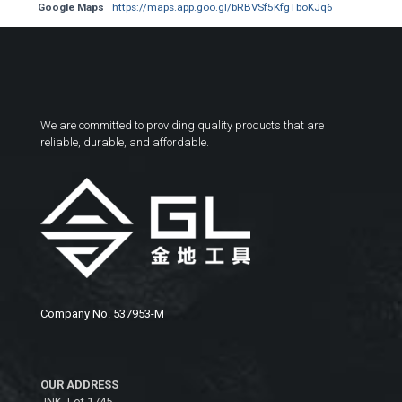
Google Maps
https://maps.app.goo.gl/bRBVSf5KfgTboKJq6
We are committed to providing quality products that are
reliable, durable, and affordable.
Company No. 537953-M
OUR ADDRESS
JNK, Lot 1745,