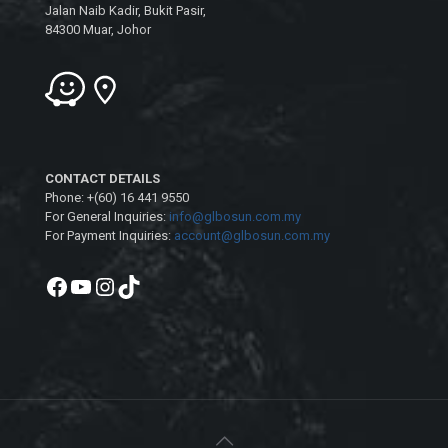
Jalan Naib Kadir, Bukit Pasir,
84300 Muar, Johor
CONTACT DETAILS
Phone: +(60) 16 441 9550
For General Inquiries:
info@glbosun.com.my
For Payment Inquiries:
account@glbosun.com.my
Facebook
YouTube
Instagram
TikTok