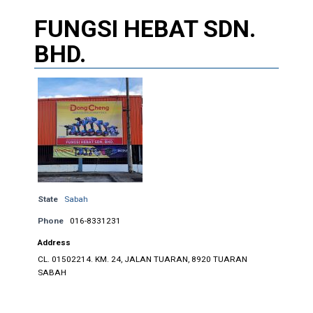
FUNGSI HEBAT SDN.
BHD.
State
Sabah
Phone
016-8331231
Address
CL. 01502214. KM. 24, JALAN TUARAN, 8920 TUARAN
SABAH