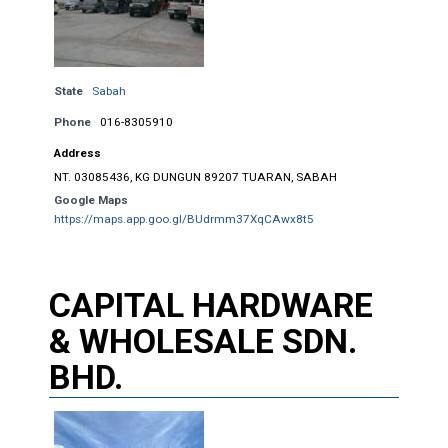
State
Sabah
Phone
016-8305910
Address
NT. 03085436, KG DUNGUN 89207 TUARAN, SABAH
Google Maps
https://maps.app.goo.gl/BUdrmm37XqCAwx8t5
CAPITAL HARDWARE
& WHOLESALE SDN.
BHD.