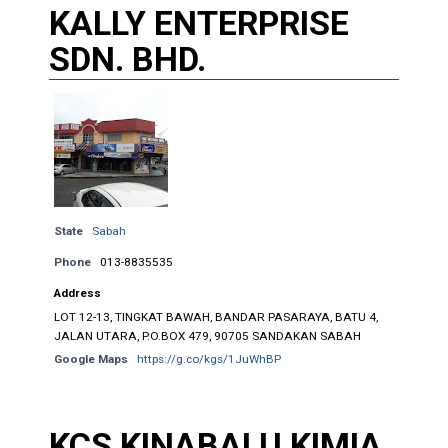
KALLY ENTERPRISE
SDN. BHD.
State
Sabah
Phone
013-8835535
Address
LOT 12-13, TINGKAT BAWAH, BANDAR PASARAYA, BATU 4,
JALAN UTARA, P.O.BOX 479, 90705 SANDAKAN SABAH
Google Maps
https://g.co/kgs/1JuWhBP
KCS KINABALU KIMIA