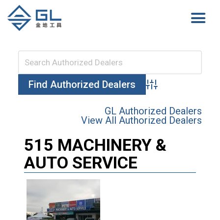
Advanced Search
GL Authorized Dealers
View All Authorized Dealers
515 MACHINERY &
AUTO SERVICE