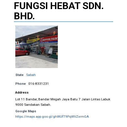
FUNGSI HEBAT SDN.
BHD.
State
Sabah
Phone
016-8331231
Address
Lot 11 Bandar, Bandar Megah Jaya Batu 7 Jalan Lintas Labuk
9000 Sandakan Sabah.
Google Maps
https://maps.app.goo.gl/ghWUfT9PqWVZxrmGA