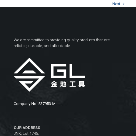
Next →
We are committed to providing quality products that are
reliable, durable, and affordable.
Company No. 537953-M
OUR ADDRESS
JNK, Lot 1745,