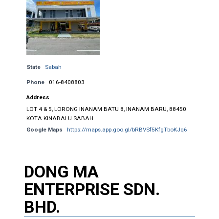
State
Sabah
Phone
016-8408803
Address
LOT 4 & 5, LORONG INANAM BATU 8, INANAM BARU, 88450
KOTA KINABALU SABAH
Google Maps
https://maps.app.goo.gl/bRBVSf5KfgTboKJq6
DONG MA
ENTERPRISE SDN.
BHD.