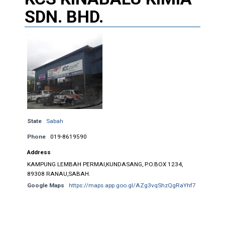
SDN. BHD.
State
Sabah
Phone
019-8619590
Address
KAMPUNG LEMBAH PERMAI,KUNDASANG, P.O.BOX 1234,
89308 RANAU,SABAH.
Google Maps
https://maps.app.goo.gl/AZg3vqShzQgRaYhf7