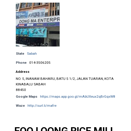
State
Sabah
Phone
014-3506205
Address
NO. 5, INANAM BAHARU, BATU 5 1/2, JALAN TUARAN, KOTA
KINABALU SABAH
88450
Google Maps
https://maps.app.goo.gl/mAbUXeux2qBrGqxW8
Waze
http://surl.li/mafre
FOO LOONG RICE MILL