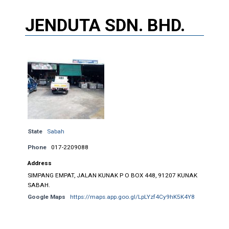
JENDUTA SDN. BHD.
State
Sabah
Phone
017-2209088
Address
SIMPANG EMPAT, JALAN KUNAK P O BOX 448, 91207 KUNAK
SABAH.
Google Maps
https://maps.app.goo.gl/LpLYzf4Cy9hK5K4Y8