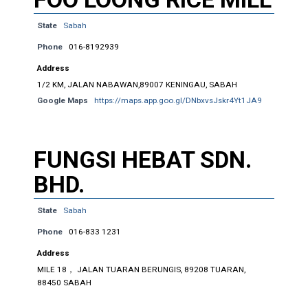
State
Sabah
Phone
016-8192939
Address
1/2 KM, JALAN NABAWAN,89007 KENINGAU, SABAH
Google Maps
https://maps.app.goo.gl/DNbxvsJskr4Yt1JA9
FUNGSI HEBAT SDN.
BHD.
State
Sabah
Phone
016-833 1231
Address
MILE 18， JALAN TUARAN BERUNGIS, 89208 TUARAN,
88450 SABAH