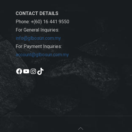
CONTACT DETAILS
Phone: +(60) 16 441 9550
For General Inquiries:
info@glbosun.com.my
For Payment Inquiries:
account@glbosun.com.my
Facebook
YouTube
Instagram
TikTok