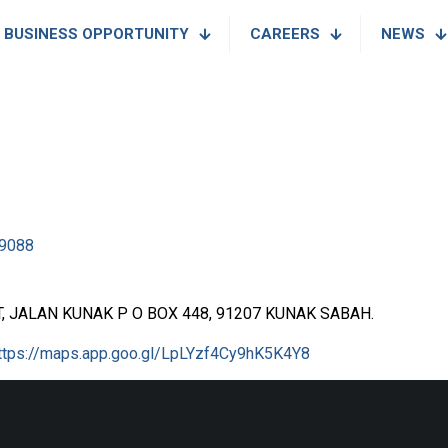
BUSINESS OPPORTUNITY
CAREERS
NEWS
9088
 JALAN KUNAK P O BOX 448, 91207 KUNAK SABAH.
ttps://maps.app.goo.gl/LpLYzf4Cy9hK5K4Y8