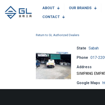
ABOUT
OUR BRANDS
CONTACT
Return to GL Authorized Dealers
State
Sabah
Phone
017-220
Address
SIMPANG EMPAT,
Google Maps
h