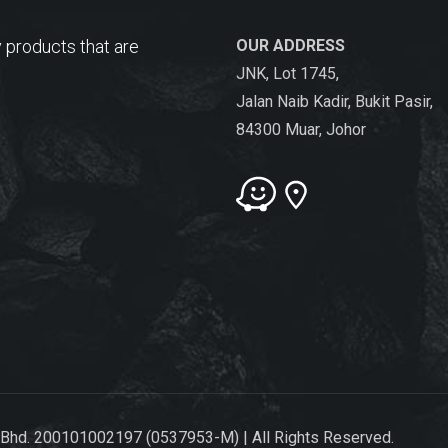
 products that are
OUR ADDRESS
JNK, Lot 1745,
Jalan Naib Kadir, Bukit Pasir,
84300 Muar, Johor
 Bhd. 200101002197 (0537953-M) | All Rights Reserved.