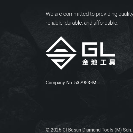
We are committed to providing quality
reliable, durable, and affordable.
Company No. 537953-M
© 2026 Gl Bosun Diamond Tools (M) Sdn.