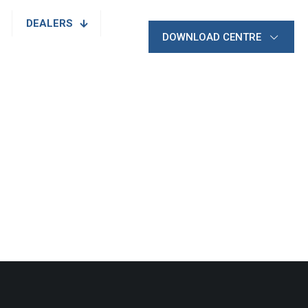
DEALERS
DOWNLOAD CENTRE