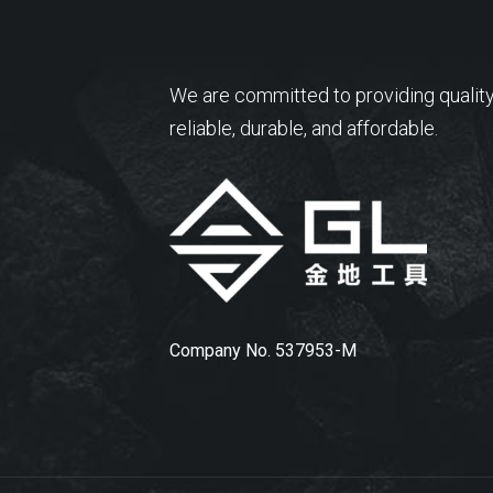
We are committed to providing quality
reliable, durable, and affordable.
Company No. 537953-M