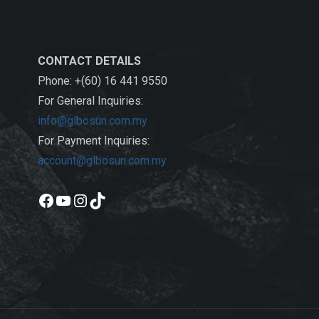
CONTACT DETAILS
Phone: +(60) 16 441 9550
For General Inquiries:
info@glbosun.com.my
For Payment Inquiries:
account@glbosun.com.my
Facebook
YouTube
Instagram
TikTok