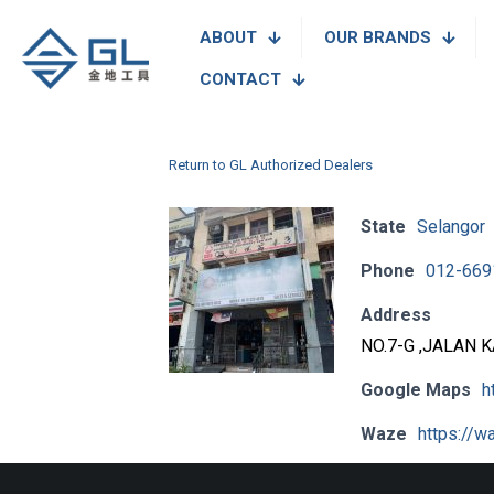
ABOUT
OUR BRANDS
CONTACT
Return to GL Authorized Dealers
State
Selangor
Phone
012-669
Address
NO.7-G ,JALAN 
Google Maps
h
Waze
https://