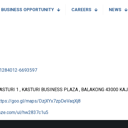
BUSINESS OPPORTUNITY
CAREERS
NEWS
1284012-6693597
KASTURI 1 , KASTURI BUSINESS PLAZA , BALAKONG 43000 KA
ttps://goo.gl/maps/DzjXYx7zpDeVaqXj8
waze.com/ul/hw2837c1u5