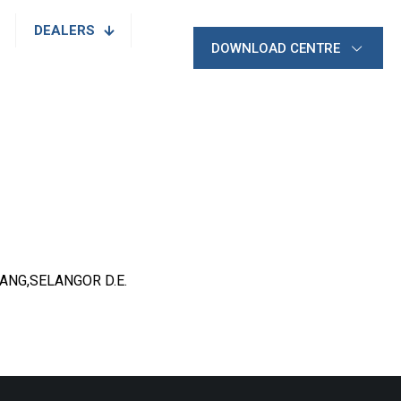
DEALERS
DOWNLOAD CENTRE
JANG,SELANGOR D.E.