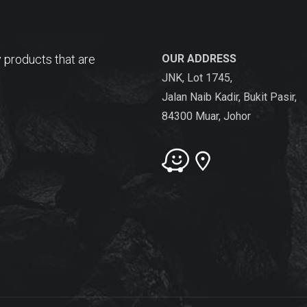
 products that are
OUR ADDRESS
JNK, Lot 1745,
Jalan Naib Kadir, Bukit Pasir,
84300 Muar, Johor