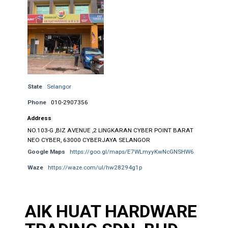
State
Selangor
Phone
010-2907356
Address
NO.103-G ,BIZ AVENUE ,2 LINGKARAN CYBER POINT BARAT
NEO CYBER, 63000 CYBERJAYA SELANGOR
Google Maps
https://goo.gl/maps/E7WLmyyKwNcGNSHW6
Waze
https://waze.com/ul/hw28294g1p
AIK HUAT HARDWARE