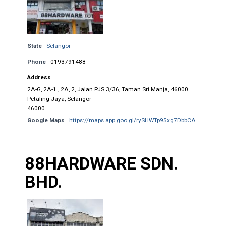
State
Selangor
Phone
0193791488
Address
2A-G, 2A-1 , 2A, 2, Jalan PJS 3/36, Taman Sri Manja, 46000
Petaling Jaya, Selangor
46000
Google Maps
https://maps.app.goo.gl/rySHWTp95xg7DbbCA
88HARDWARE SDN.
BHD.