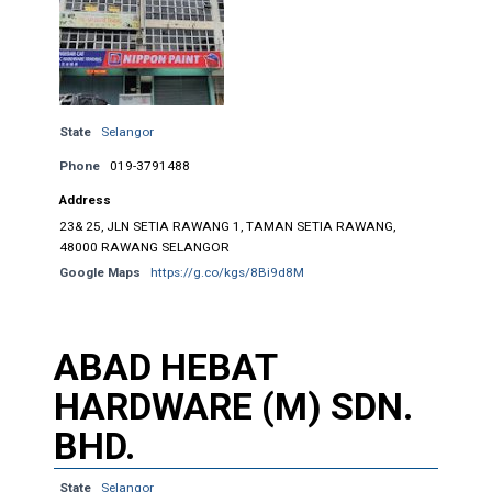
State
Selangor
Phone
019-3791488
Address
23& 25, JLN SETIA RAWANG 1, TAMAN SETIA RAWANG,
48000 RAWANG SELANGOR
Google Maps
https://g.co/kgs/8Bi9d8M
ABAD HEBAT
HARDWARE (M) SDN.
BHD.
State
Selangor