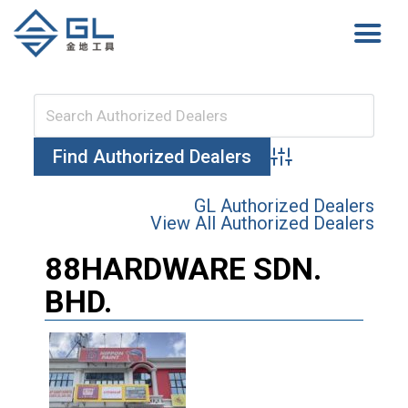
Advanced Search
GL Authorized Dealers
View All Authorized Dealers
88HARDWARE SDN.
BHD.