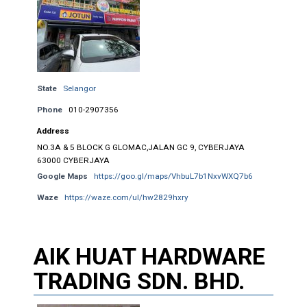
State
Selangor
Phone
010-2907356
Address
NO.3A & 5 BLOCK G GLOMAC,JALAN GC 9, CYBERJAYA
63000 CYBERJAYA
Google Maps
https://goo.gl/maps/VhbuL7b1NxvWXQ7b6
Waze
https://waze.com/ul/hw2829hxry
AIK HUAT HARDWARE
TRADING SDN. BHD.