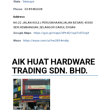
State
Selangor
Phone
03-89482608
Address
NO.22 JALAN KOLEJ PERUSAHAAN(JALAN BESAR) 43300
SERI KEMBANGAN ,SELANGOR DARUL EHSAN .
Google Maps
https://goo.gl/maps/SPh4Q1wjeTvEFUig9
Waze
https://waze.com/ul/hw2834mdtp
AIK HUAT HARDWARE
TRADING SDN. BHD.