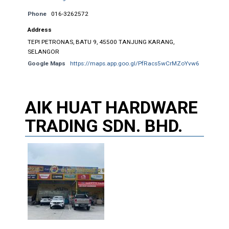
Phone
016-3262572
Address
TEPI PETRONAS, BATU 9, 45500 TANJUNG KARANG,
SELANGOR
Google Maps
https://maps.app.goo.gl/PfRacs5wCrMZoYvw6
AIK HUAT HARDWARE
TRADING SDN. BHD.