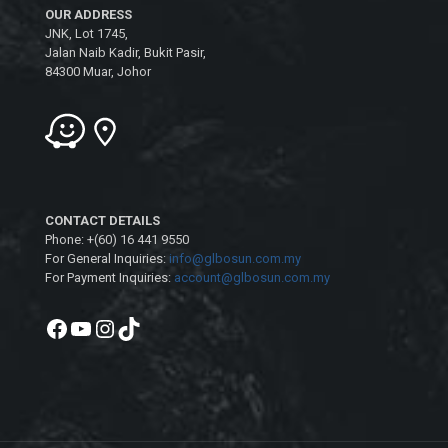
OUR ADDRESS
JNK, Lot 1745,
Jalan Naib Kadir, Bukit Pasir,
84300 Muar, Johor
CONTACT DETAILS
Phone: +(60) 16 441 9550
For General Inquiries:
info@glbosun.com.my
For Payment Inquiries:
account@glbosun.com.my
Facebook
YouTube
Instagram
TikTok