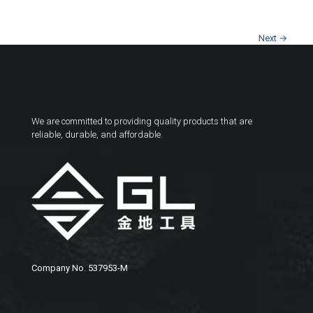
Next →
We are committed to providing quality products that are
reliable, durable, and affordable.
Company No. 537953-M