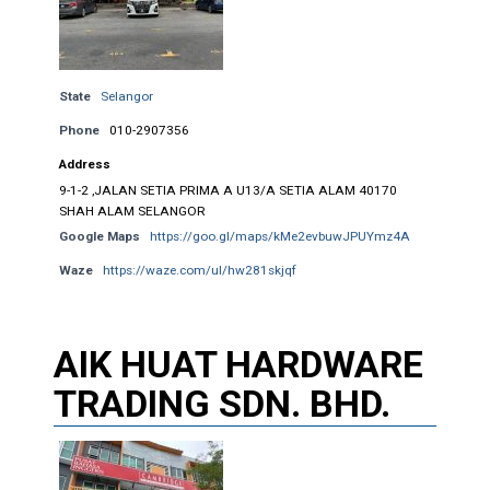
State
Selangor
Phone
010-2907356
Address
9-1-2 ,JALAN SETIA PRIMA A U13/A SETIA ALAM 40170
SHAH ALAM SELANGOR
Google Maps
https://goo.gl/maps/kMe2evbuwJPUYmz4A
Waze
https://waze.com/ul/hw281skjqf
AIK HUAT HARDWARE
TRADING SDN. BHD.