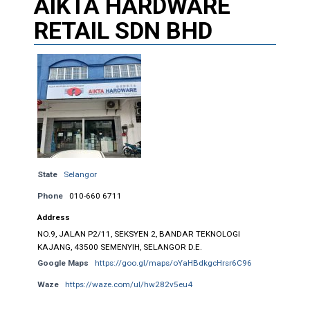
AIKTA HARDWARE
RETAIL SDN BHD
State
Selangor
Phone
010-660 6711
Address
NO.9, JALAN P2/11, SEKSYEN 2, BANDAR TEKNOLOGI
KAJANG, 43500 SEMENYIH, SELANGOR D.E.
Google Maps
https://goo.gl/maps/oYaHBdkgcHrsr6C96
Waze
https://waze.com/ul/hw282v5eu4