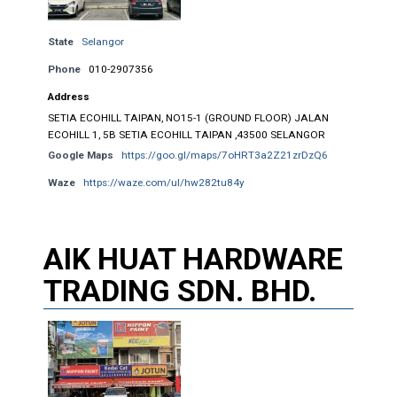
State
Selangor
Phone
010-2907356
Address
SETIA ECOHILL TAIPAN, NO15-1 (GROUND FLOOR) JALAN
ECOHILL 1, 5B SETIA ECOHILL TAIPAN ,43500 SELANGOR
Google Maps
https://goo.gl/maps/7oHRT3a2Z21zrDzQ6
Waze
https://waze.com/ul/hw282tu84y
AIK HUAT HARDWARE
TRADING SDN. BHD.