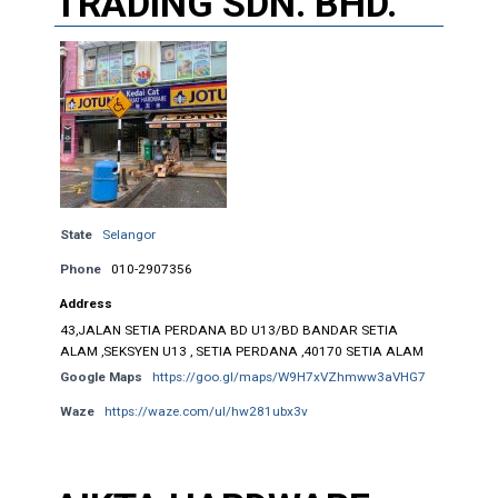
TRADING SDN. BHD.
State
Selangor
Phone
010-2907356
Address
43,JALAN SETIA PERDANA BD U13/BD BANDAR SETIA
ALAM ,SEKSYEN U13 , SETIA PERDANA ,40170 SETIA ALAM
Google Maps
https://goo.gl/maps/W9H7xVZhmww3aVHG7
Waze
https://waze.com/ul/hw281ubx3v