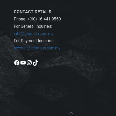
CONTACT DETAILS
Phone: +(60) 16 441 9550
For General Inquiries:
info@glbosun.com.my
For Payment Inquiries:
account@glbosun.com.my
Facebook
YouTube
Instagram
TikTok