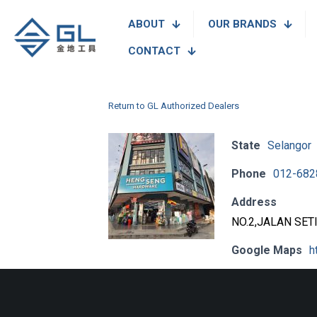
ABOUT
OUR BRANDS
CONTACT
Return to GL Authorized Dealers
State
Selangor
Phone
012-682
Address
NO.2,JALAN SET
Google Maps
h