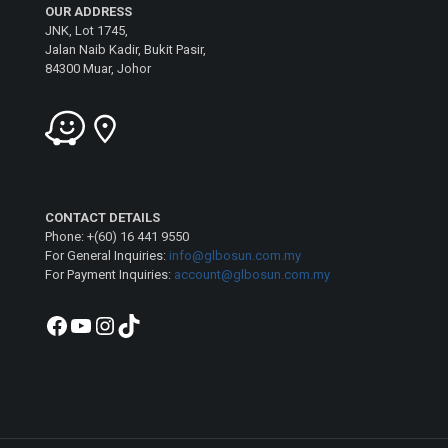
OUR ADDRESS
JNK, Lot 1745,
Jalan Naib Kadir, Bukit Pasir,
84300 Muar, Johor
CONTACT DETAILS
Phone: +(60) 16 441 9550
For General Inquiries:
info@glbosun.com.my
For Payment Inquiries:
account@glbosun.com.my
Facebook
YouTube
Instagram
TikTok