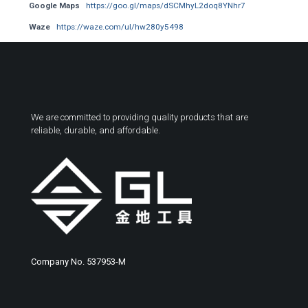
Google Maps
https://goo.gl/maps/dSCMhyL2doq8YNhr7
Waze
https://waze.com/ul/hw280y5498
We are committed to providing quality products that are
reliable, durable, and affordable.
Company No. 537953-M