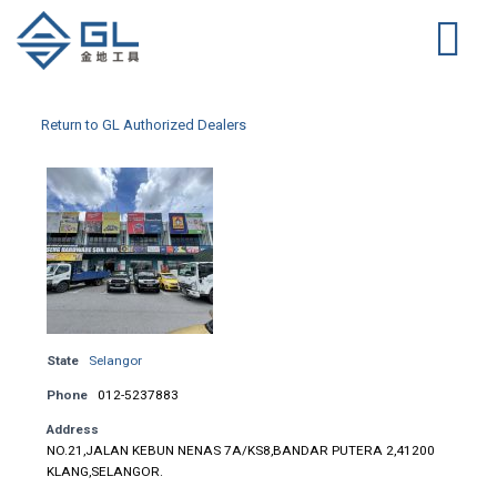
Return to GL Authorized Dealers
State
Selangor
Phone
012-5237883
Address
NO.21,JALAN KEBUN NENAS 7A/KS8,BANDAR PUTERA 2,41200
KLANG,SELANGOR.