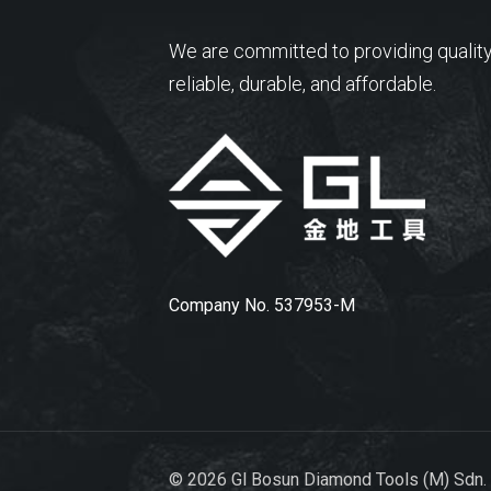
We are committed to providing quality
reliable, durable, and affordable.
Company No. 537953-M
© 2026 Gl Bosun Diamond Tools (M) Sdn.