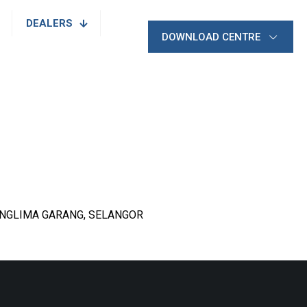
DEALERS
DOWNLOAD CENTRE
PANGLIMA GARANG, SELANGOR