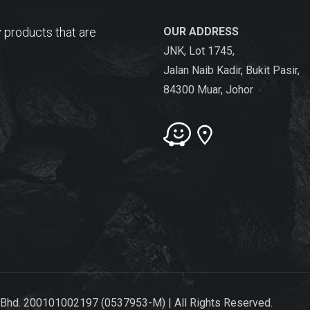
 products that are
OUR ADDRESS
JNK, Lot 1745,
Jalan Naib Kadir, Bukit Pasir,
84300 Muar, Johor
 Bhd. 200101002197 (0537953-M) | All Rights Reserved.