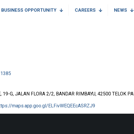
BUSINESS OPPORTUNITY
CAREERS
NEWS
11385
 19-G, JALAN FLORA 2/2, BANDAR RIMBAYU, 42500 TELOK 
ttps://maps.app.goo.gl/ELFivWEQEEcASRZJ9