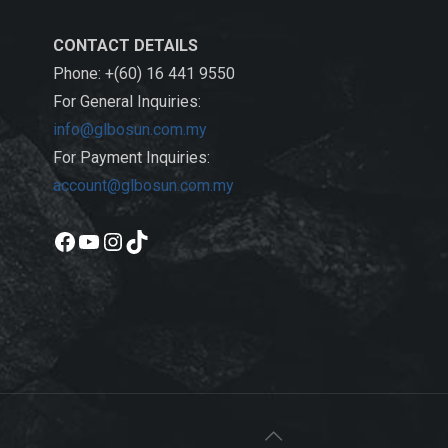
CONTACT DETAILS
Phone: +(60) 16 441 9550
For General Inquiries:
info@glbosun.com.my
For Payment Inquiries:
account@glbosun.com.my
Facebook
YouTube
Instagram
TikTok