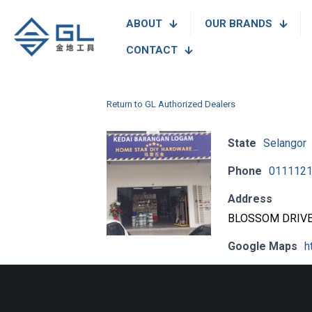
ABOUT
OUR BRANDS
CONTACT
Return to GL Authorized Dealers
State
Selangor
Phone
011112
Address
BLOSSOM DRIVE,
Google Maps
h