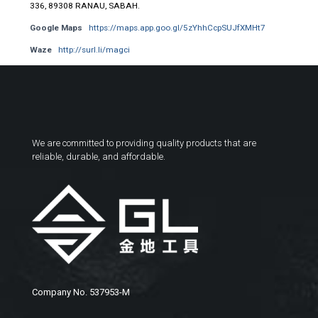
336, 89308 RANAU, SABAH.
Google Maps
https://maps.app.goo.gl/5zYhhCcpSUJfXMHt7
Waze
http://surl.li/magci
We are committed to providing quality products that are
reliable, durable, and affordable.
Company No. 537953-M