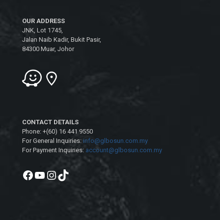
OUR ADDRESS
JNK, Lot 1745,
Jalan Naib Kadir, Bukit Pasir,
84300 Muar, Johor
CONTACT DETAILS
Phone: +(60) 16 441 9550
For General Inquiries:
info@glbosun.com.my
For Payment Inquiries:
account@glbosun.com.my
Facebook
YouTube
Instagram
TikTok