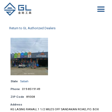
Return to GL Authorized Dealers
State
Sabah
Phone
019-8519149
ZIP Code
89308
Address
KG LASING RANAU, 1 1/2 MILES OFF SANDAKAN ROAD, P.O. BOX