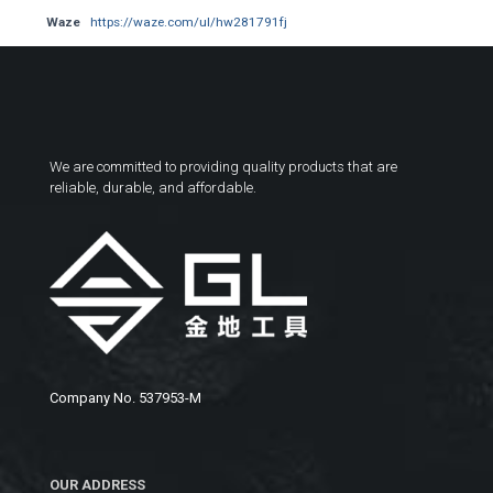
Waze
https://waze.com/ul/hw281791fj
We are committed to providing quality products that are
reliable, durable, and affordable.
Company No. 537953-M
OUR ADDRESS