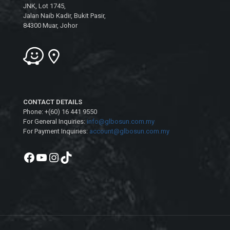
JNK, Lot 1745,
Jalan Naib Kadir, Bukit Pasir,
84300 Muar, Johor
CONTACT DETAILS
Phone: +(60) 16 441 9550
For General Inquiries:
info@glbosun.com.my
For Payment Inquiries:
account@glbosun.com.my
Facebook
YouTube
Instagram
TikTok