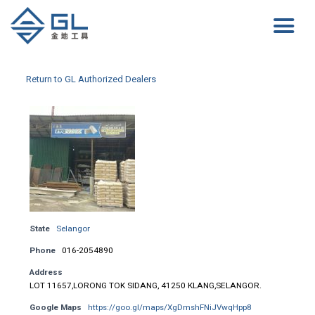
Return to GL Authorized Dealers
State
Selangor
Phone
016-2054890
Address
LOT 11657,LORONG TOK SIDANG, 41250 KLANG,SELANGOR.
Google Maps
https://goo.gl/maps/XgDmshFNiJVwqHpp8