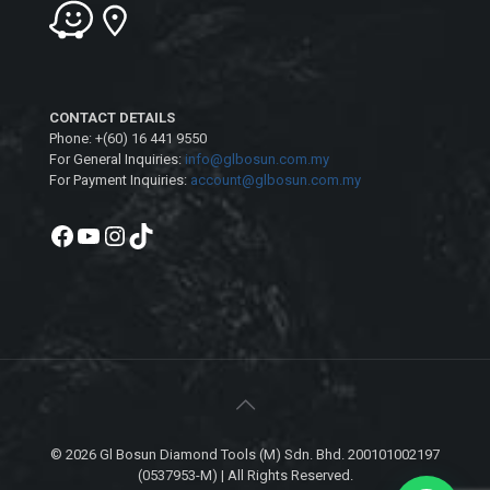
CONTACT DETAILS
Phone: +(60) 16 441 9550
For General Inquiries:
info@glbosun.com.my
For Payment Inquiries:
account@glbosun.com.my
Facebook
YouTube
Instagram
TikTok
© 2026 Gl Bosun Diamond Tools (M) Sdn. Bhd. 200101002197
(0537953-M) | All Rights Reserved.