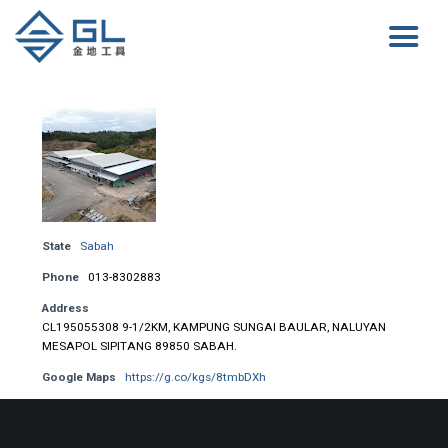
State
Sabah
Phone
013-8302883
Address
CL195055308 9-1/2KM, KAMPUNG SUNGAI BAULAR, NALUYAN
MESAPOL SIPITANG 89850 SABAH.
Google Maps
https://g.co/kgs/8tmbDXh