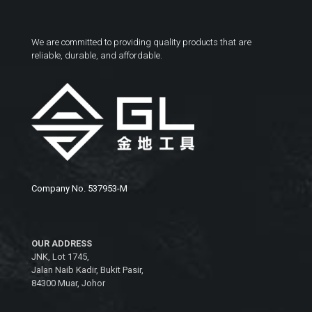
We are committed to providing quality products that are
reliable, durable, and affordable.
Company No. 537953-M
OUR ADDRESS
JNK, Lot 1745,
Jalan Naib Kadir, Bukit Pasir,
84300 Muar, Johor