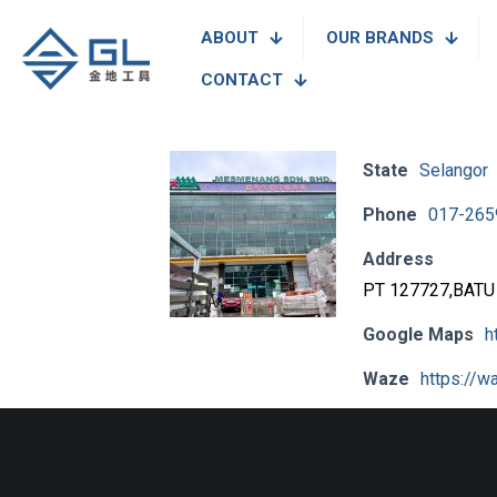
ABOUT
OUR BRANDS
CONTACT
State
Selangor
Phone
017-265
Address
PT 127727,BATU
Google Maps
h
Waze
https://