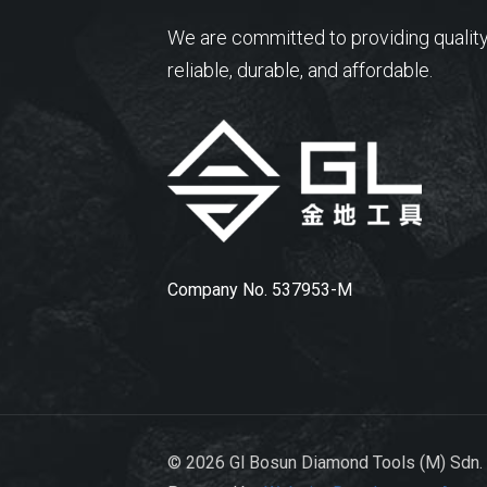
We are committed to providing quality
reliable, durable, and affordable.
Company No. 537953-M
© 2026 Gl Bosun Diamond Tools (M) Sdn.