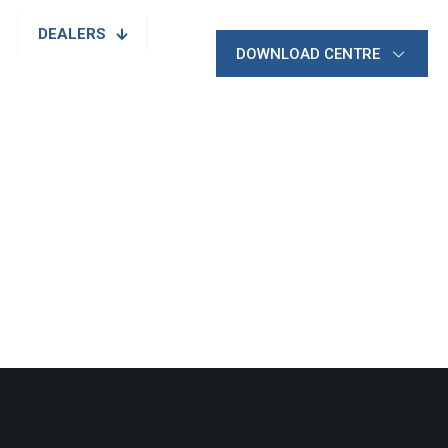
DEALERS
DOWNLOAD CENTRE