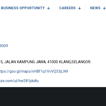
BUSINESS OPPORTUNITY
CAREERS
NEWS
9009
 5, JALAN KAMPUNG JAWA, 41000 KLANG,SELANGOR.
ttps://goo.gl/maps/nHBf1q1VvVQ33jLN9
waze.com/ul/hw281jdu8u