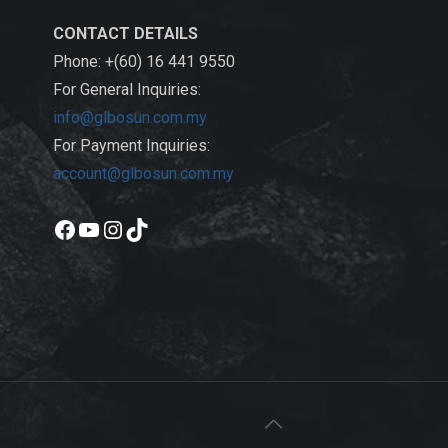
CONTACT DETAILS
Phone: +(60) 16 441 9550
For General Inquiries:
info@glbosun.com.my
For Payment Inquiries:
account@glbosun.com.my
Facebook
YouTube
Instagram
TikTok