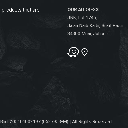
 products that are
OUR ADDRESS
JNK, Lot 1745,
Jalan Naib Kadir, Bukit Pasir,
84300 Muar, Johor
 Bhd. 200101002197 (0537953-M) | All Rights Reserved.