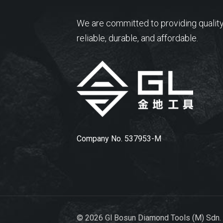
We are committed to providing quality
reliable, durable, and affordable.
Company No. 537953-M
© 2026 Gl Bosun Diamond Tools (M) Sdn.