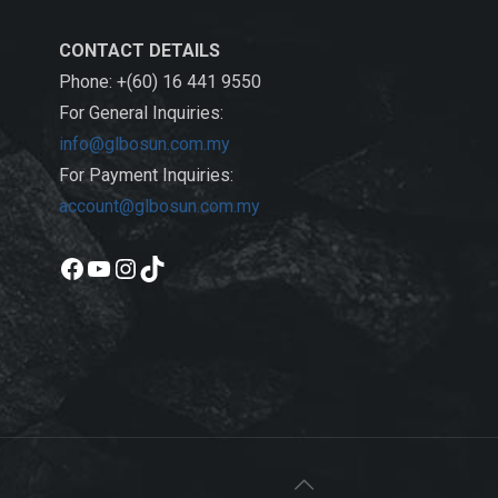
CONTACT DETAILS
Phone: +(60) 16 441 9550
For General Inquiries:
info@glbosun.com.my
For Payment Inquiries:
account@glbosun.com.my
Facebook
YouTube
Instagram
TikTok