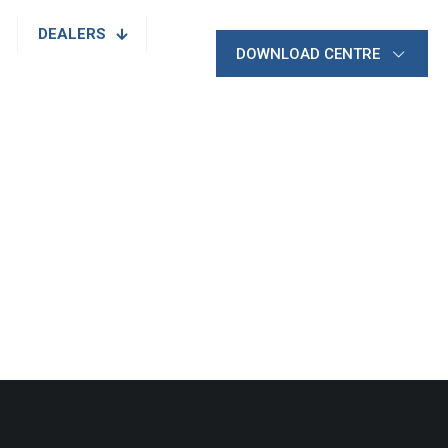
DEALERS
DOWNLOAD CENTRE