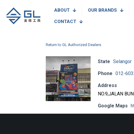
ABOUT
OUR BRANDS
CONTACT
Return to GL Authorized Dealers
State
Selangor
Phone
012-603
Address
NO.9,JALAN BU
Google Maps
h