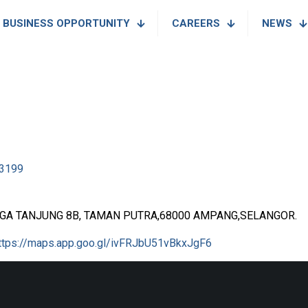
BUSINESS OPPORTUNITY
CAREERS
NEWS
3199
NGA TANJUNG 8B, TAMAN PUTRA,68000 AMPANG,SELANGOR.
ttps://maps.app.goo.gl/ivFRJbU51vBkxJgF6