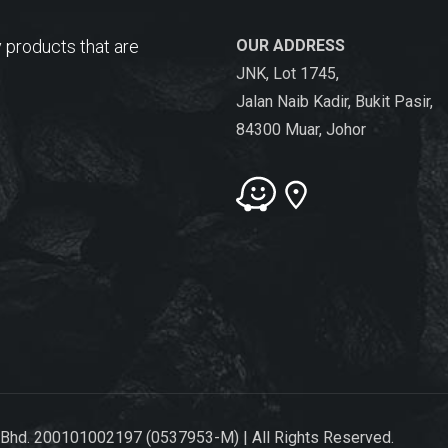
 products that are
OUR ADDRESS
JNK, Lot 1745,
Jalan Naib Kadir, Bukit Pasir,
84300 Muar, Johor
 Bhd. 200101002197 (0537953-M) | All Rights Reserved.