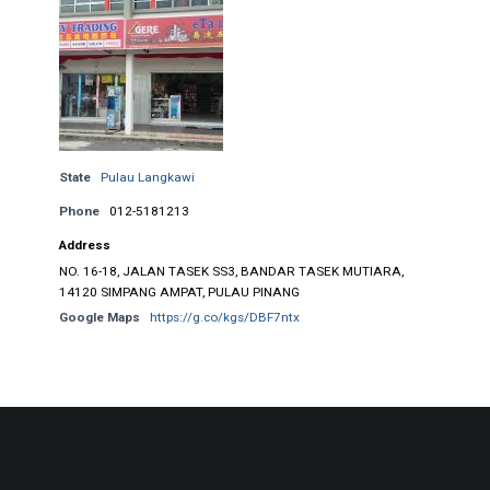
State
Pulau Langkawi
Phone
012-5181213
Address
NO. 16-18, JALAN TASEK SS3, BANDAR TASEK MUTIARA,
14120 SIMPANG AMPAT, PULAU PINANG
Google Maps
https://g.co/kgs/DBF7ntx