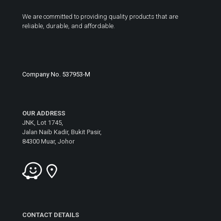
We are committed to providing quality products that are
reliable, durable, and affordable.
Company No. 537953-M
OUR ADDRESS
JNK, Lot 1745,
Jalan Naib Kadir, Bukit Pasir,
84300 Muar, Johor
CONTACT DETAILS