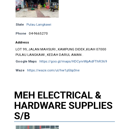
State
Pulau Langkawi
Phone
04-9665270
Address
LOT 99, JALAN MAHSURI , KAMPUNG DIDEK ,KUAH 07000
PULAU LANGKAWI , KEDAH DARUL AMAN .
Google Maps
https://goo.gl/maps/HDCynrWpAdFThR369
Waze
https://waze.com/ul/hw1p5bp3ne
MEH ELECTRICAL &
HARDWARE SUPPLIES
S/B