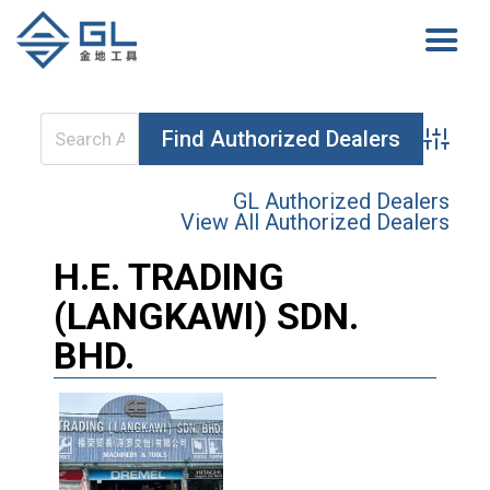
Advanced 
GL Authorized Dealers
View All Authorized Dealers
H.E. TRADING
(LANGKAWI) SDN.
BHD.