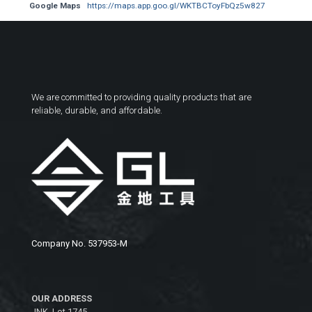
Google Maps
https://maps.app.goo.gl/WKTBCToyFbQz5w827
We are committed to providing quality products that are
reliable, durable, and affordable.
Company No. 537953-M
OUR ADDRESS
JNK, Lot 1745,