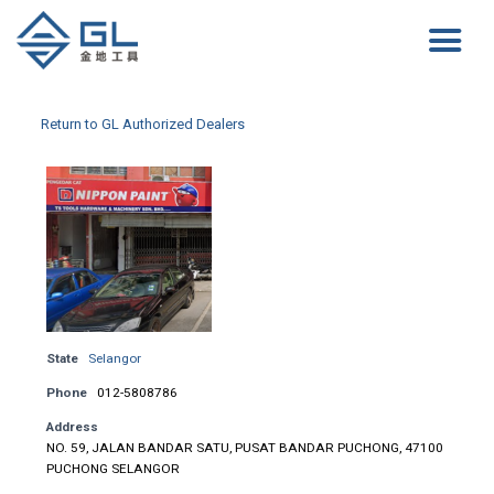
Return to GL Authorized Dealers
State
Selangor
Phone
012-5808786
Address
NO. 59, JALAN BANDAR SATU, PUSAT BANDAR PUCHONG, 47100
PUCHONG SELANGOR