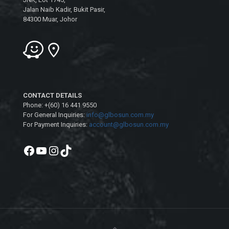
Jalan Naib Kadir, Bukit Pasir,
84300 Muar, Johor
CONTACT DETAILS
Phone: +(60) 16 441 9550
For General Inquiries:
info@glbosun.com.my
For Payment Inquiries:
account@glbosun.com.my
Facebook
YouTube
Instagram
TikTok