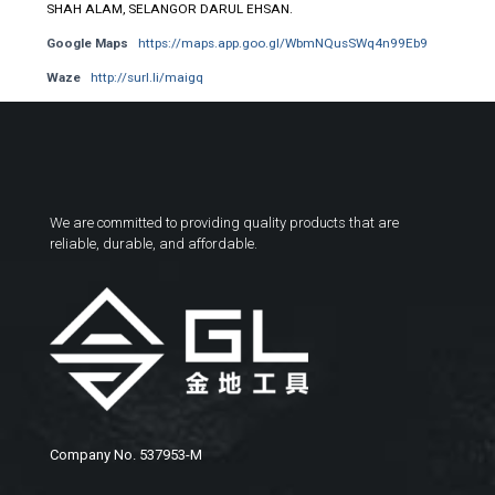
SHAH ALAM, SELANGOR DARUL EHSAN.
Google Maps
https://maps.app.goo.gl/WbmNQusSWq4n99Eb9
Waze
http://surl.li/maigq
We are committed to providing quality products that are
reliable, durable, and affordable.
Company No. 537953-M