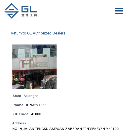
Return to GL Authorized Dealers
State
Selangor
Phone
0193291688
ZIP Code
41000
Address
NO.19,JALAN TENGKU AMPUAN ZABEDAH F9/F,SEKSYEN 9,40100