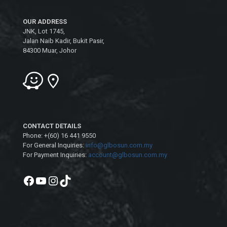
OUR ADDRESS
JNK, Lot 1745,
Jalan Naib Kadir, Bukit Pasir,
84300 Muar, Johor
CONTACT DETAILS
Phone: +(60) 16 441 9550
For General Inquiries:
info@glbosun.com.my
For Payment Inquiries:
account@glbosun.com.my
Facebook
YouTube
Instagram
TikTok