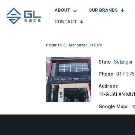
ABOUT
OUR BRANDS
CONTACT
Return to GL Authorized Dealers
State
Selangor
Phone
017-375
Address
12-G JALAN MUT
Google Maps
h