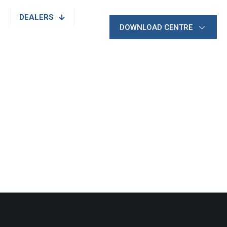
DEALERS
DOWNLOAD CENTRE