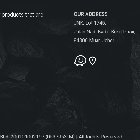
 products that are
OUR ADDRESS
JNK, Lot 1745,
Jalan Naib Kadir, Bukit Pasir,
84300 Muar, Johor
 Bhd. 200101002197 (0537953-M) | All Rights Reserved.