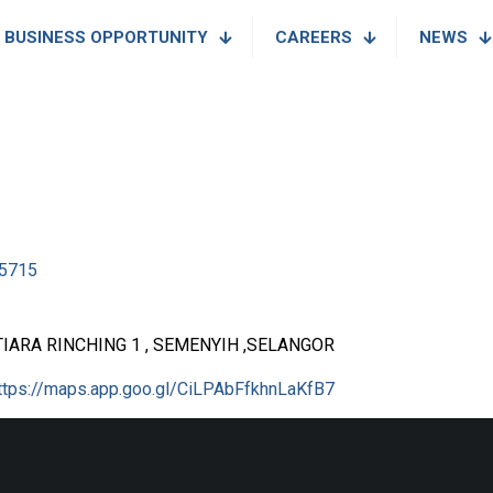
BUSINESS OPPORTUNITY
CAREERS
NEWS
5715
IARA RINCHING 1 , SEMENYIH ,SELANGOR
ttps://maps.app.goo.gl/CiLPAbFfkhnLaKfB7