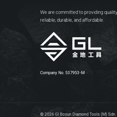
We are committed to providing quality
reliable, durable, and affordable.
Company No. 537953-M
© 2026 Gl Bosun Diamond Tools (M) Sdn.