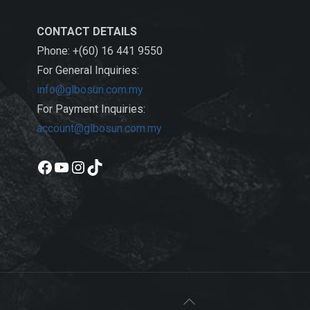
CONTACT DETAILS
Phone: +(60) 16 441 9550
For General Inquiries:
info@glbosun.com.my
For Payment Inquiries:
account@glbosun.com.my
Facebook
YouTube
Instagram
TikTok