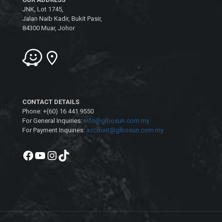
JNK, Lot 1745,
Jalan Naib Kadir, Bukit Pasir,
84300 Muar, Johor
CONTACT DETAILS
Phone: +(60) 16 441 9550
For General Inquiries:
info@glbosun.com.my
For Payment Inquiries:
account@glbosun.com.my
Facebook
YouTube
Instagram
TikTok