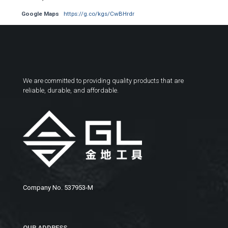
Google Maps
https://g.co/kgs/CwBHrdr
We are committed to providing quality products that are
reliable, durable, and affordable.
Company No. 537953-M
OUR ADDRESS