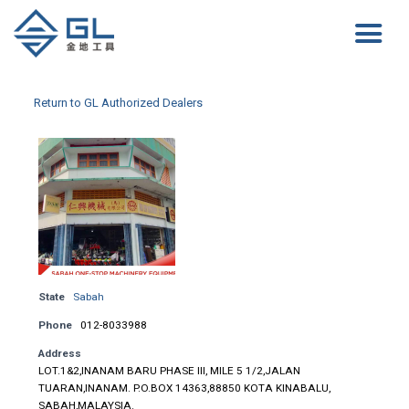
Return to GL Authorized Dealers
State
Sabah
Phone
012-8033988
Address
LOT.1&2,INANAM BARU PHASE III, MILE 5 1/2,JALAN
TUARAN,INANAM. P.O.BOX 14363,88850 KOTA KINABALU,
SABAH,MALAYSIA.