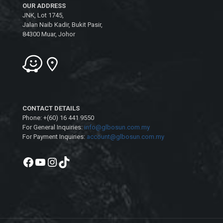
OUR ADDRESS
JNK, Lot 1745,
Jalan Naib Kadir, Bukit Pasir,
84300 Muar, Johor
CONTACT DETAILS
Phone: +(60) 16 441 9550
For General Inquiries:
info@glbosun.com.my
For Payment Inquiries:
account@glbosun.com.my
Facebook
YouTube
Instagram
TikTok