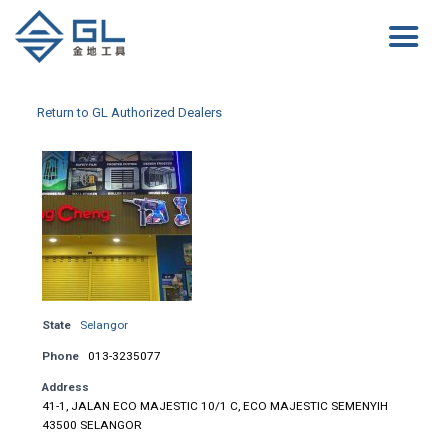
Return to GL Authorized Dealers
State
Selangor
Phone
013-3235077
Address
41-1, JALAN ECO MAJESTIC 10/1 C, ECO MAJESTIC SEMENYIH
43500 SELANGOR