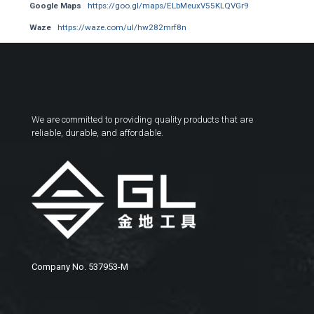
Google Maps
https://goo.gl/maps/ELbMeuxV55KLQVGr9
Waze
https://waze.com/ul/hw282mrf8n
We are committed to providing quality products that are
reliable, durable, and affordable.
Company No. 537953-M