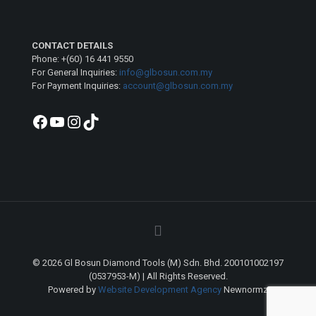
CONTACT DETAILS
Phone: +(60) 16 441 9550
For General Inquiries:
info@glbosun.com.my
For Payment Inquiries:
account@glbosun.com.my
Facebook
YouTube
Instagram
TikTok
© 2026 Gl Bosun Diamond Tools (M) Sdn. Bhd. 200101002197
(0537953-M) | All Rights Reserved.
Powered by
Website Development Agency
Newnormz