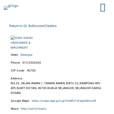
Return to GL Authorized Dealers
State
Selangor
Phone
012-2320260
ZIP Code
45700
Address
NO.29, JALAN AMAN 1, TAMAN AMAN, BATU 22, KAMPUNG API-
API, BUKIT ROTAN, 45700 KUALA SELANGOR, SELANGOR DARUL
EHSAN.
Google Maps
https://maps.app.goo.gl/HoWfo7zFakjhWmsV8
Waze
http://surl.li/mainv