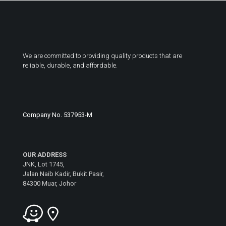
We are committed to providing quality products that are
reliable, durable, and affordable.
Company No. 537953-M
OUR ADDRESS
JNK, Lot 1745,
Jalan Naib Kadir, Bukit Pasir,
84300 Muar, Johor